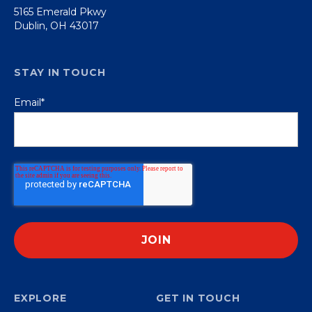
5165 Emerald Pkwy
Dublin, OH 43017
STAY IN TOUCH
Email
*
EXPLORE
GET IN TOUCH