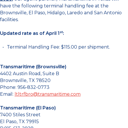
have the following terminal handling fee at the
Brownsville, El Paso, Hidalgo, Laredo and San Antonio
facilities.
st
Updated rate as of April 1
:
Terminal Handling Fee: $115.00 per shipment.
Transmaritime (Brownsville)
4402 Austin Road, Suite B
Brownsville, TX 78520
Phone: 956-832-0773
Email:
ltltrfbro@transmaritime.com
Transmaritime (El Paso)
7400 Stiles Street
El Paso, TX 79915