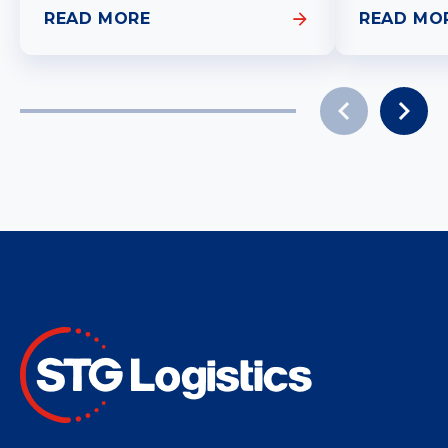
READ MORE
READ MO