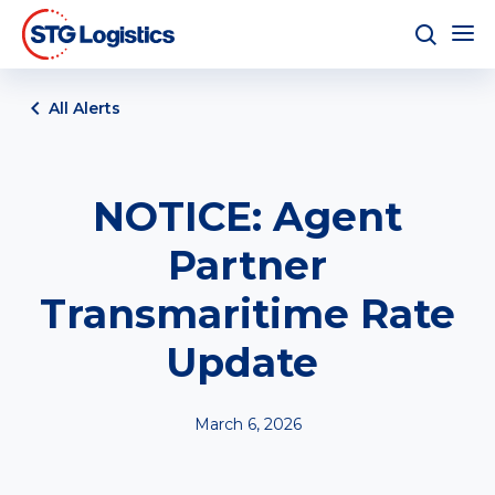
All Alerts
NOTICE: Agent
Partner
Transmaritime Rate
Update
March 6, 2026