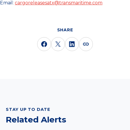
Email:
cargoreleasesatx@transmaritime.com
SHARE
STAY UP TO DATE
Related Alerts