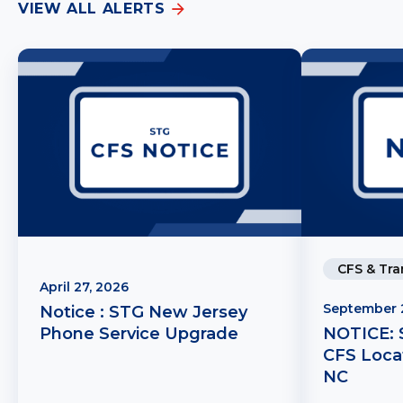
VIEW ALL ALERTS
CFS & Tra
April 27, 2026
September 
Notice : STG New Jersey
Phone Service Upgrade
NOTICE: 
CFS Locat
NC