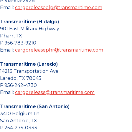
P.915-613-2928
Email:
cargoreleaseelp@transmaritime.com
Transmaritime (Hidalgo)
901 East Military Highway
Pharr, TX
P.956-783-9210
Email:
cargoreleasephr@transmaritime.com
Transmaritime (Laredo)
14213 Transportation Ave
Laredo, TX 78045
P.956-242-4730
Email:
cargorelease@transmaritime.com
Transmaritime (San Antonio)
3410 Belgium Ln
San Antonio, TX
P.254-275-0333