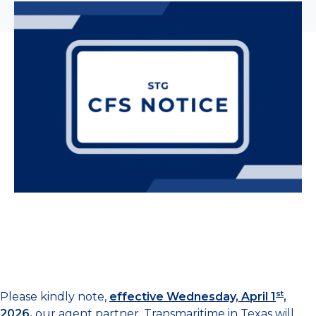
st
Please kindly note,
effective Wednesday, April 1
,
2026
,
our agent partner, Transmaritime in Texas will