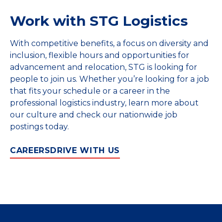
Work with STG Logistics
With competitive benefits, a focus on diversity and
inclusion, flexible hours and opportunities for
advancement and relocation, STG is looking for
people to join us. Whether you’re looking for a job
that fits your schedule or a career in the
professional logistics industry, learn more about
our culture and check our nationwide job
postings today.
CAREERS
DRIVE WITH US