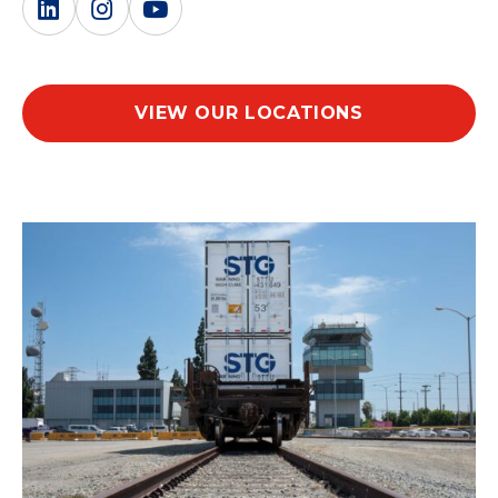
VIEW OUR LOCATIONS