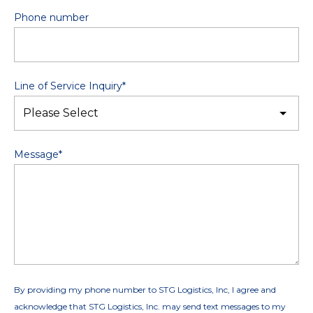
Phone number
Line of Service Inquiry
*
Message
*
By providing my phone number to STG Logistics, Inc, I agree and
acknowledge that STG Logistics, Inc. may send text messages to my