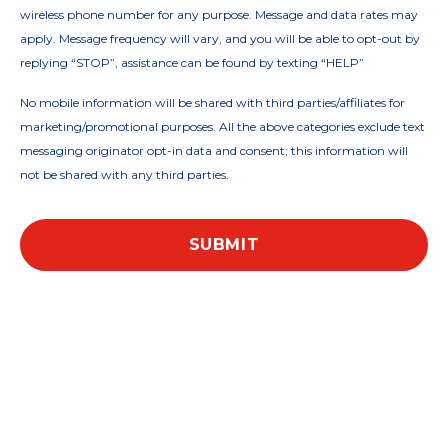
wireless phone number for any purpose. Message and data rates may
apply. Message frequency will vary, and you will be able to opt-out by
replying “STOP”, assistance can be found by texting “HELP”
No mobile information will be shared with third parties/affiliates for
marketing/promotional purposes. All the above categories exclude text
messaging originator opt-in data and consent; this information will
not be shared with any third parties.