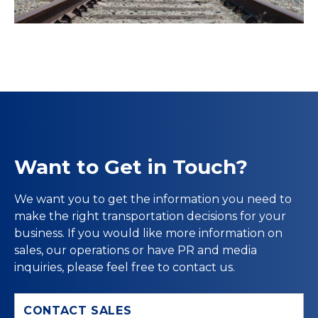
Want to Get in Touch?
We want you to get the information you need to
make the right transportation decisions for your
business. If you would like more information on
sales, our operations or have PR and media
inquiries, please feel free to contact us.