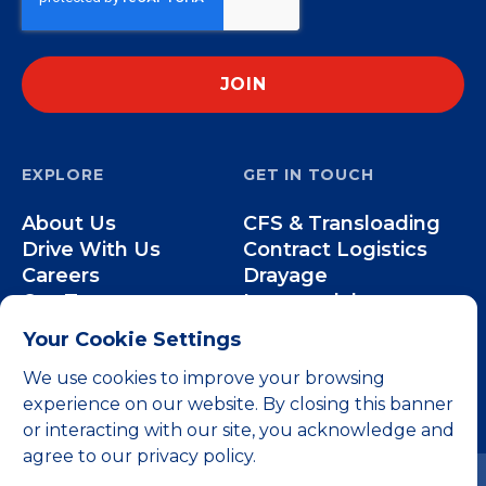
EXPLORE
GET IN TOUCH
About Us
CFS & Transloading
Drive With Us
Contract Logistics
Careers
Drayage
Our Team
Intermodal
Less-than-Truckload
Your Cookie Settings
Over-the-Road
We use cookies to improve your browsing
experience on our website. By closing this banner
or interacting with our site, you acknowledge and
agree to our privacy policy.