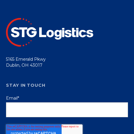
5165 Emerald Pkwy
Dublin, OH 43017
STAY IN TOUCH
Email
*