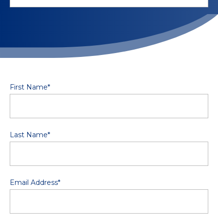
First Name
*
Last Name
*
Email Address
*