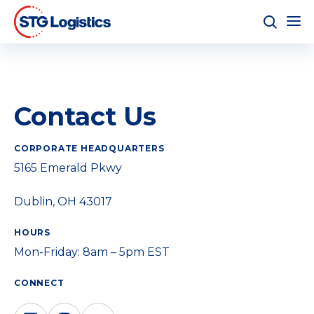
Contact Us
CORPORATE HEADQUARTERS
5165 Emerald Pkwy
Dublin, OH 43017
HOURS
Mon-Friday: 8am – 5pm EST
CONNECT