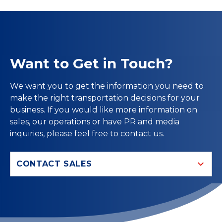
Want to Get in Touch?
We want you to get the information you need to
make the right transportation decisions for your
business. If you would like more information on
sales, our operations or have PR and media
inquiries, please feel free to contact us.