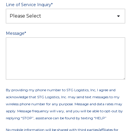
Line of Service Inquiry
*
Message
*
By providing my phone number to STG Logistics, Inc, I agree and
acknowledge that STG Logistics, Inc. may send text messages to my
wireless phone number for any purpose. Message and data rates may
apply. Message frequency will vary, and you will be able to opt-out by
replying “STOP”, assistance can be found by texting “HELP”
No mobile information will be shared with third parties/affiliates for