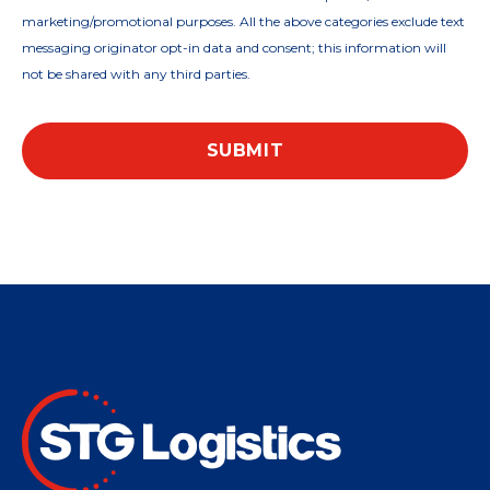
marketing/promotional purposes. All the above categories exclude text
messaging originator opt-in data and consent; this information will
not be shared with any third parties.