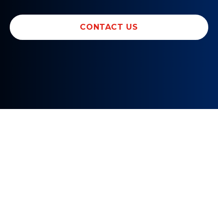
CONTACT US