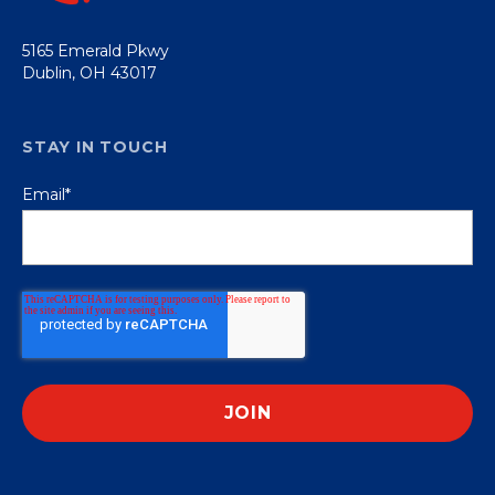
5165 Emerald Pkwy
Dublin, OH 43017
STAY IN TOUCH
Email
*