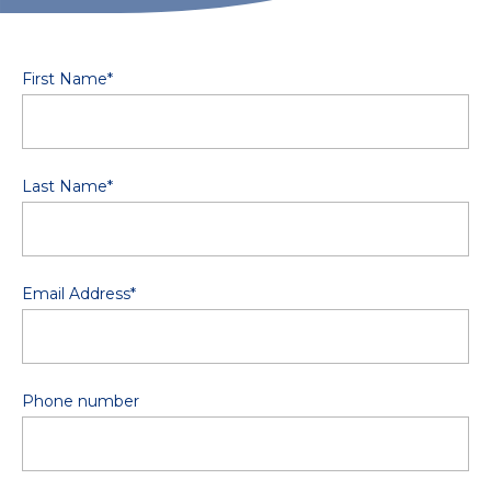
First Name
*
Last Name
*
Email Address
*
Phone number