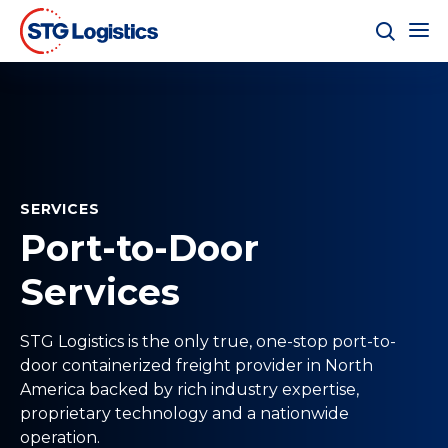
SERVICES
Port-to-Door
Services
STG Logistics is the only true, one-stop port-to-
door containerized freight provider in North
America backed by rich industry expertise,
proprietary technology and a nationwide
operation.