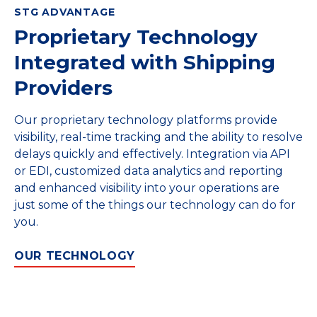
STG ADVANTAGE
Proprietary Technology
Integrated with Shipping
Providers
Our proprietary technology platforms provide
visibility, real-time tracking and the ability to resolve
delays quickly and effectively. Integration via API
or EDI, customized data analytics and reporting
and enhanced visibility into your operations are
just some of the things our technology can do for
you.
OUR TECHNOLOGY