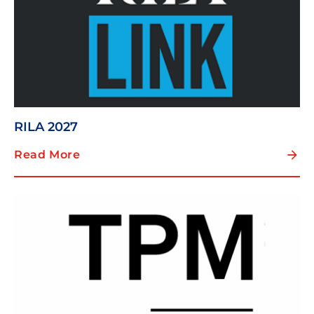
RILA 2027
Read More