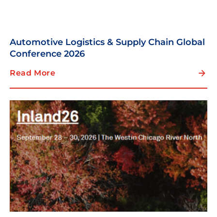
Automotive Logistics & Supply Chain Global
Conference 2026
Read More