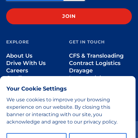
EXPLORE
GET IN TOUCH
About Us
CFS & Transloading
Drive With Us
Contract Logistics
Careers
Drayage
Our Team
Intermodal
Less-than-Truckload
Your Cookie Settings
Over-the-Road
We use cookies to improve your browsing
experience on our website. By closing this
banner or interacting with our site, you
acknowledge and agree to our privacy policy.