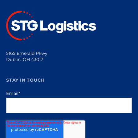
5165 Emerald Pkwy
Dublin, OH 43017
STAY IN TOUCH
Email
*