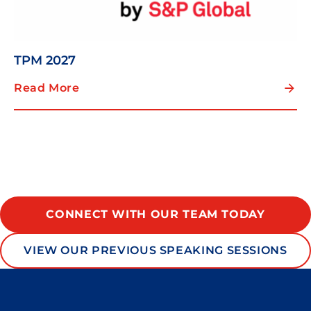
TPM 2027
Read More
CONNECT WITH OUR TEAM TODAY
VIEW OUR PREVIOUS SPEAKING SESSIONS