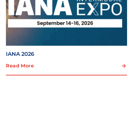
IANA 2026
Read More