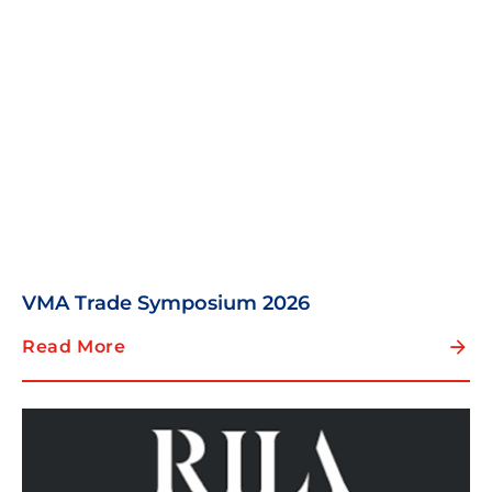
VMA Trade Symposium 2026
Read More