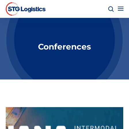
Conferences