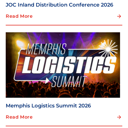
JOC Inland Distribution Conference 2026
Read More
Memphis Logistics Summit 2026
Read More