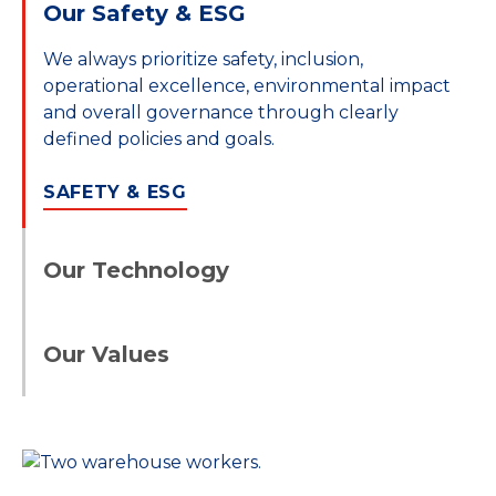
Our Safety & ESG
We always prioritize safety, inclusion,
operational excellence, environmental impact
and overall governance through clearly
defined policies and goals.
SAFETY & ESG
Our Technology
Our integrated service capability and
proprietary technology create leveraged
Our Values
solutions and streamlined processes,
delivering the most value to you.
Through STG’s scale and network, integrated
technology and ownership of the port-to-
OUR TECHNOLOGY
door services we can move your goods reliably
via a customized solution suited to your