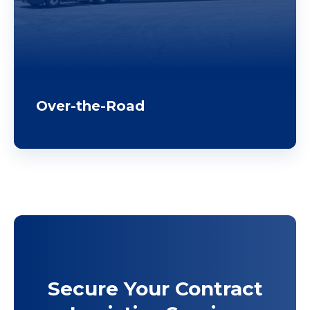
Over-the-Road
Secure Your Contract