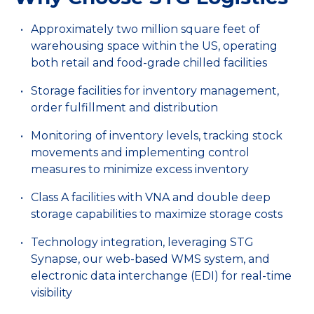
Approximately two million square feet of
warehousing space within the US, operating
both retail and food-grade chilled facilities
Storage facilities for inventory management,
order fulfillment and distribution
Monitoring of inventory levels, tracking stock
movements and implementing control
measures to minimize excess inventory
Class A facilities with VNA and double deep
storage capabilities to maximize storage costs
Technology integration, leveraging STG
Synapse, our web-based WMS system, and
electronic data interchange (EDI) for real-time
visibility