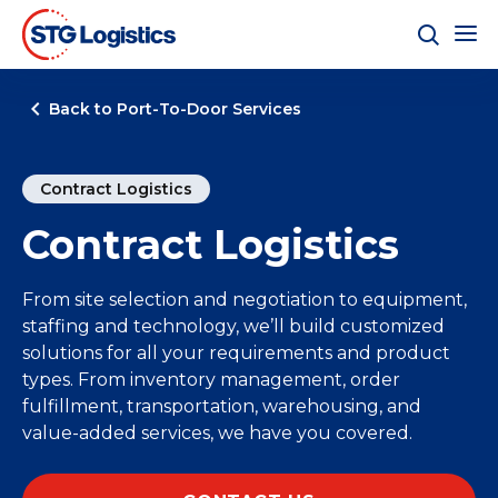
Back to Port-To-Door Services
Contract Logistics
Contract Logistics
From site selection and negotiation to equipment,
staffing and technology, we’ll build customized
solutions for all your requirements and product
types. From inventory management, order
fulfillment, transportation, warehousing, and
value-added services, we have you covered.