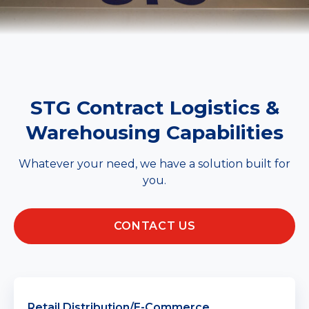
STG Contract Logistics &
Warehousing Capabilities
Whatever your need, we have a solution built for
you.
CONTACT US
Retail Distribution/E-Commerce