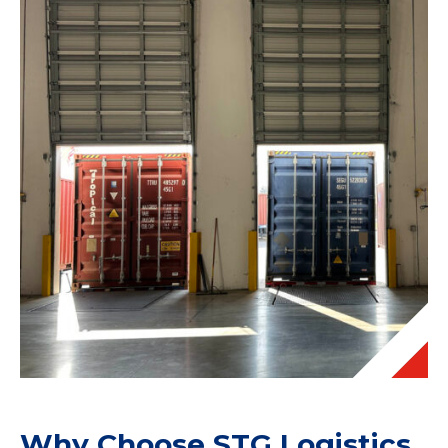
Why Choose STG Logistics