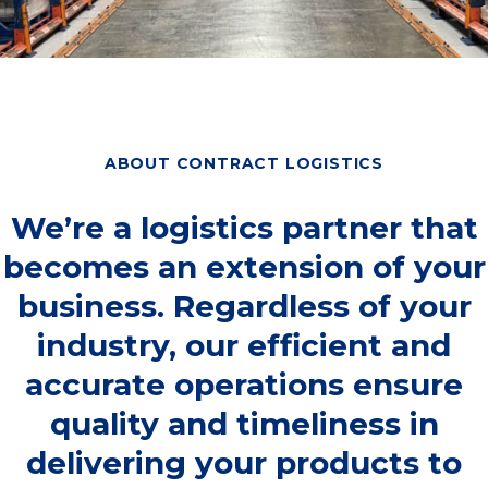
ABOUT CONTRACT LOGISTICS
We’re a logistics partner that
becomes an extension of your
business. Regardless of your
industry, our efficient and
accurate operations ensure
quality and timeliness in
delivering your products to