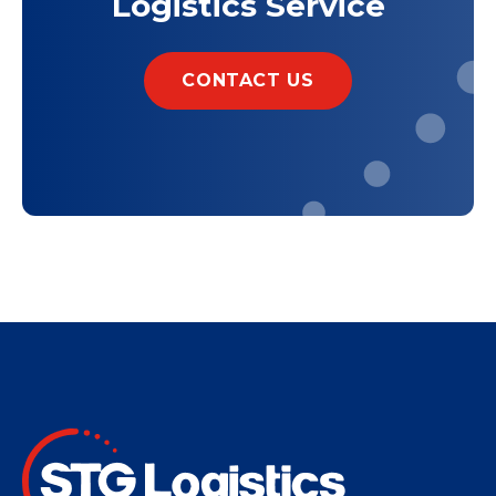
Logistics Service
CONTACT US