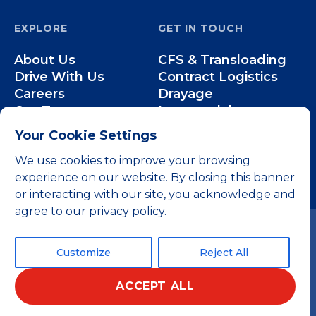
EXPLORE
GET IN TOUCH
About Us
CFS & Transloading
Drive With Us
Contract Logistics
Careers
Drayage
Our Team
Intermodal
Less-than-Truckload
Your Cookie Settings
Over-the-Road
We use cookies to improve your browsing
experience on our website. By closing this banner
or interacting with our site, you acknowledge and
agree to our privacy policy.
Customize
Reject All
ACCEPT ALL
© 2026 All rights reserved.
Privacy Policy
Terms and Conditions
Home
Website by 829
English