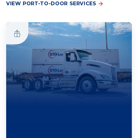
VIEW PORT-TO-DOOR SERVICES