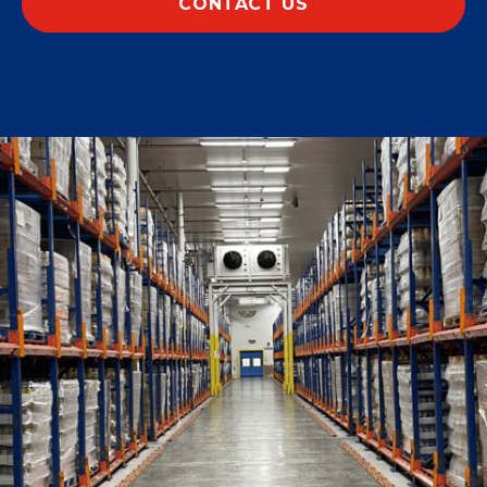
CONTACT US