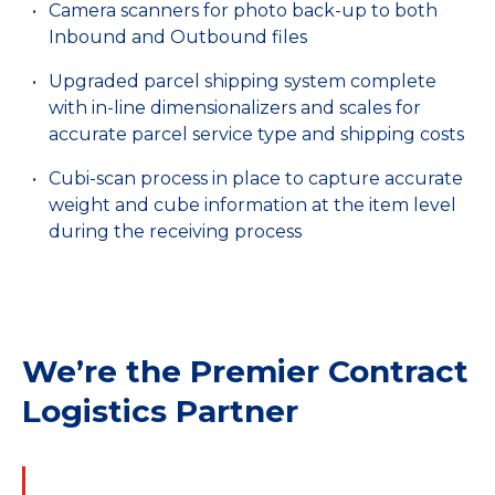
Camera scanners for photo back-up to both
Inbound and Outbound files
Upgraded parcel shipping system complete
with in-line dimensionalizers and scales for
accurate parcel service type and shipping costs
Cubi-scan process in place to capture accurate
weight and cube information at the item level
during the receiving process
We’re the Premier Contract
Logistics Partner