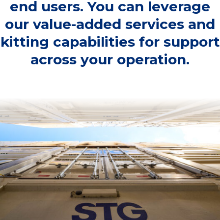
end users. You can leverage
our value-added services and
kitting capabilities for support
across your operation.