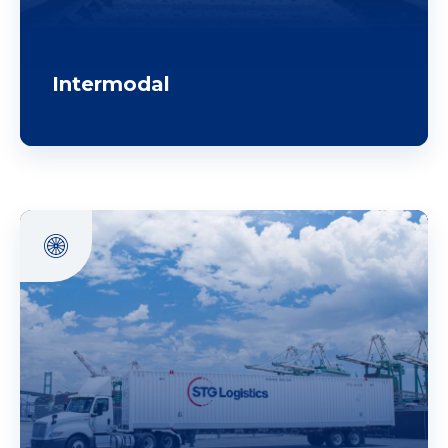
Intermodal