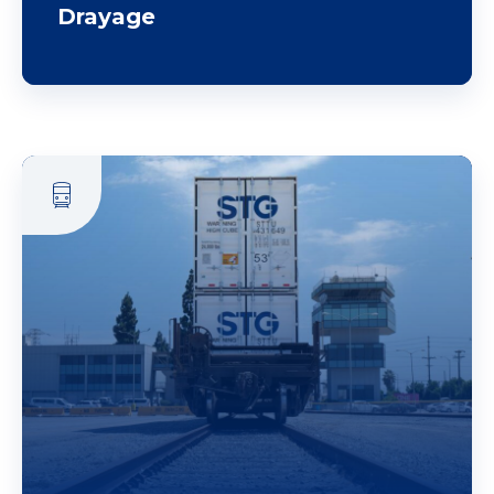
Drayage