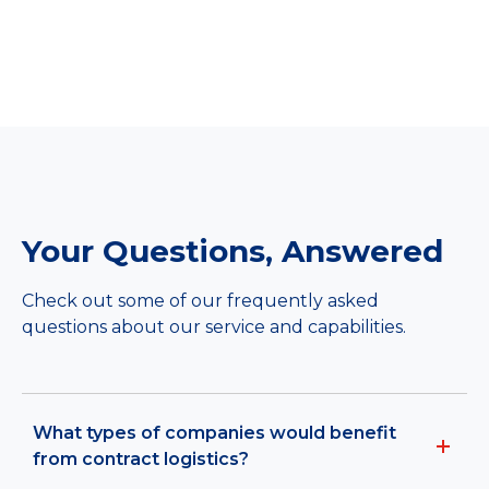
Your Questions, Answered
Check out some of our frequently asked
questions about our service and capabilities.
What types of companies would benefit
from contract logistics?