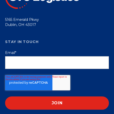
5165 Emerald Pkwy
Dublin, OH 43017
STAY IN TOUCH
Email
*