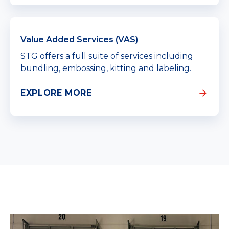
Value Added Services (VAS)
STG offers a full suite of services including
bundling, embossing, kitting and labeling.
EXPLORE MORE