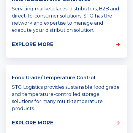
Servicing marketplaces, distributors, B2B and
direct-to-consumer solutions, STG has the
network and expertise to manage and
execute your distribution solution.
EXPLORE MORE
Food Grade/Temperature Control
STG Logistics provides sustainable food grade
and temperature-controlled storage
solutions for many multi-temperature
products.
EXPLORE MORE