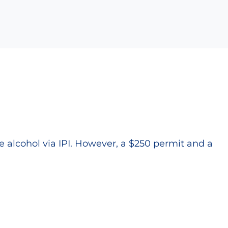
alcohol via IPI. However, a $250 permit and a