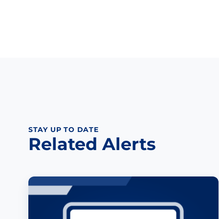
STAY UP TO DATE
Related Alerts