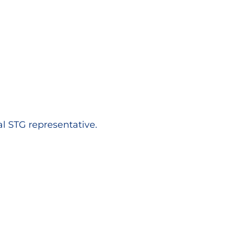
al STG representative.