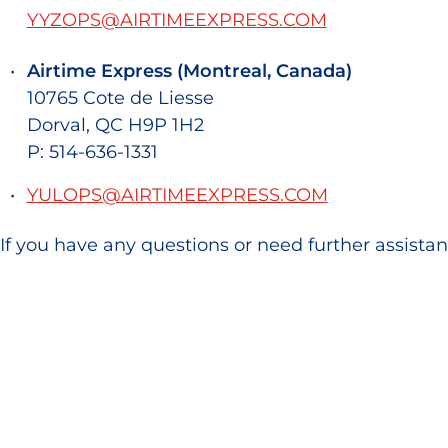
YYZOPS@AIRTIMEEXPRESS.COM
Airtime Express (Montreal, Canada)
10765 Cote de Liesse
Dorval, QC H9P 1H2
P: 514-636-1331
YULOPS@AIRTIMEEXPRESS.COM
If you have any questions or need further assistan