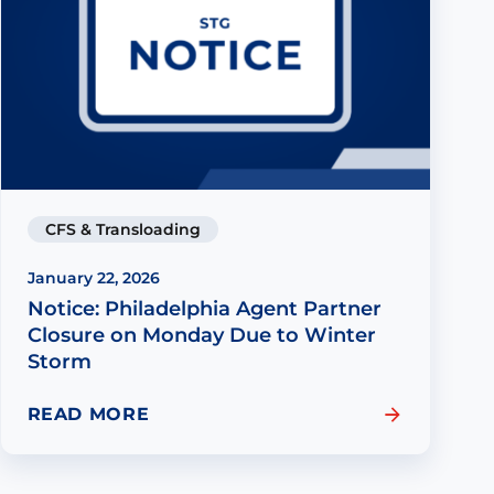
CFS & Transloading
January 22, 2026
Notice: Philadelphia Agent Partner
Closure on Monday Due to Winter
Storm
READ MORE