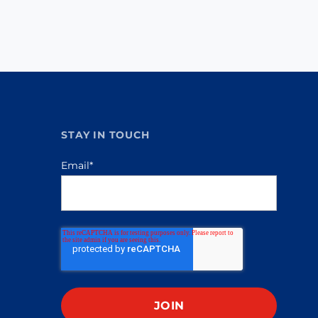
STAY IN TOUCH
Email
*