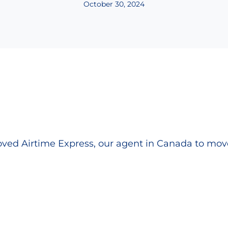
October 30, 2024
ed Airtime Express, our agent in Canada to move 