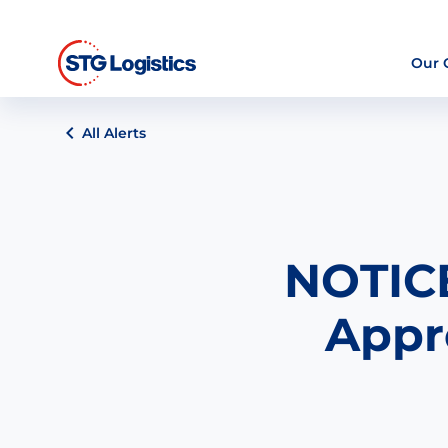
Our
All Alerts
NOTICE
Appr