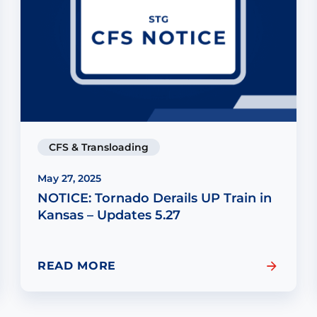
CFS & Transloading
May 27, 2025
NOTICE: Tornado Derails UP Train in
Kansas – Updates 5.27
READ MORE