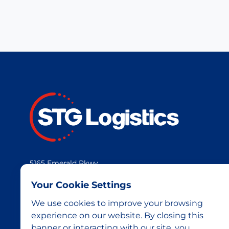
5165 Emerald Pkwy
Dublin, OH 43017
Your Cookie Settings
We use cookies to improve your browsing
experience on our website. By closing this
banner or interacting with our site, you