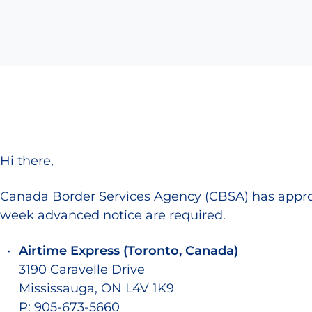
Hi there,
Canada Border Services Agency (CBSA) has approv
week advanced notice are required.
Airtime Express (Toronto, Canada)
3190 Caravelle Drive
Mississauga, ON L4V 1K9
P: 905-673-5660