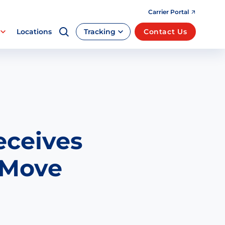
Carrier Portal
Locations
Tracking
Contact Us
eceives
 Move