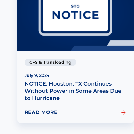
CFS & Transloading
July 9, 2024
NOTICE: Houston, TX Continues
Without Power in Some Areas Due
to Hurricane
READ MORE