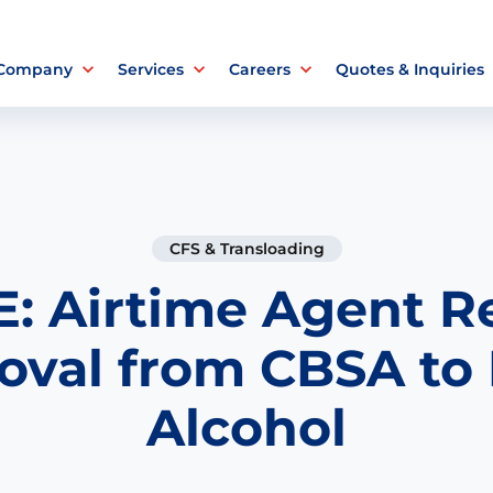
 Company
Services
Careers
Quotes & Inquiries
CFS & Transloading
: Airtime Agent R
oval from CBSA to
Alcohol