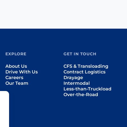
EXPLORE
GET IN TOUCH
About Us
CFS & Transloading
Drive With Us
Contract Logistics
Careers
Drayage
Our Team
Intermodal
Less-than-Truckload
Over-the-Road