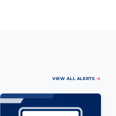
VIEW ALL ALERTS