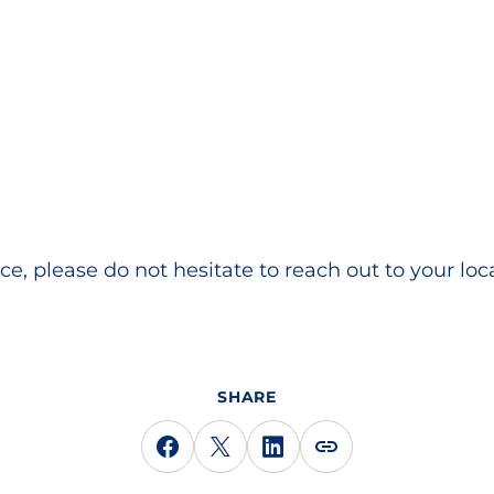
ce, please do not hesitate to reach out to your loc
SHARE