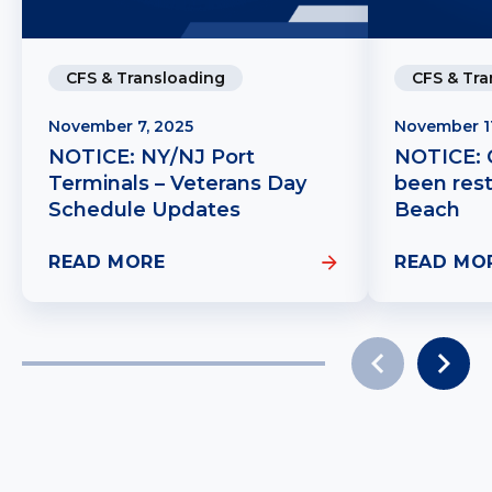
CFS & Transloading
CFS & Tra
November 7, 2025
November 1
NOTICE: NY/NJ Port
NOTICE: C
Terminals – Veterans Day
been res
Schedule Updates
Beach
READ MORE
READ MO