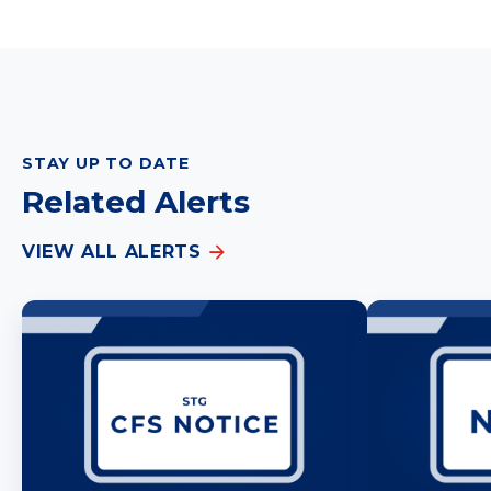
STAY UP TO DATE
Related Alerts
VIEW ALL ALERTS