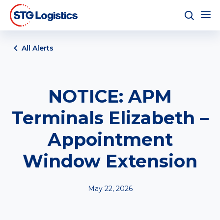
All Alerts
NOTICE: APM
Terminals Elizabeth –
Appointment
Window Extension
May 22, 2026