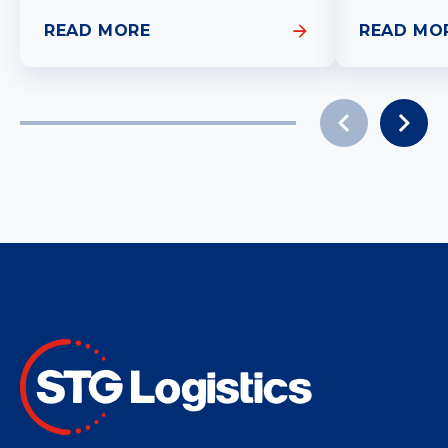
READ MORE
READ MO