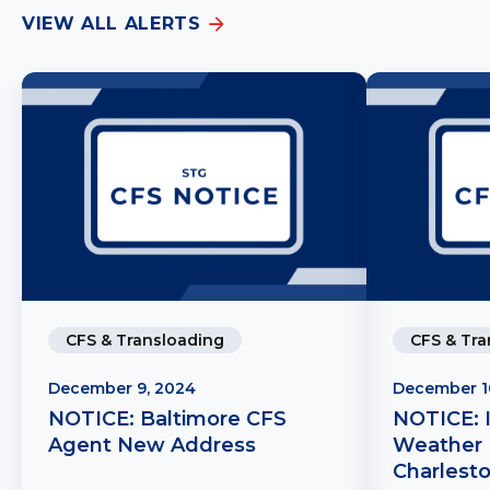
VIEW ALL ALERTS
CFS & Transloading
CFS & Tra
December 9, 2024
December 1
NOTICE: Baltimore CFS
NOTICE: 
Agent New Address
Weather 
Charlest