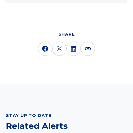
SHARE
STAY UP TO DATE
Related Alerts