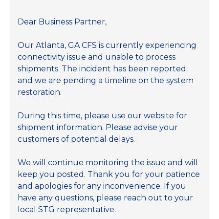
Dear Business Partner,
Our Atlanta, GA CFS is currently experiencing
connectivity issue and unable to process
shipments. The incident has been reported
and we are pending a timeline on the system
restoration.
During this time, please use our website for
shipment information. Please advise your
customers of potential delays.
We will continue monitoring the issue and will
keep you posted. Thank you for your patience
and apologies for any inconvenience. If you
have any questions, please reach out to your
local STG representative.