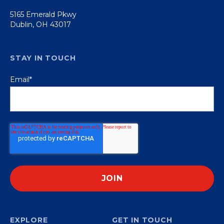
5165 Emerald Pkwy
Dublin, OH 43017
STAY IN TOUCH
Email
*
EXPLORE
GET IN TOUCH