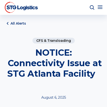
All Alerts
CFS & Transloading
NOTICE:
Connectivity Issue at
STG Atlanta Facility
August 6, 2025