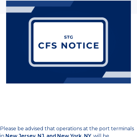
Please be advised that operations at the port terminals
in
New Jersey, NJ, and New York, NY
, will be