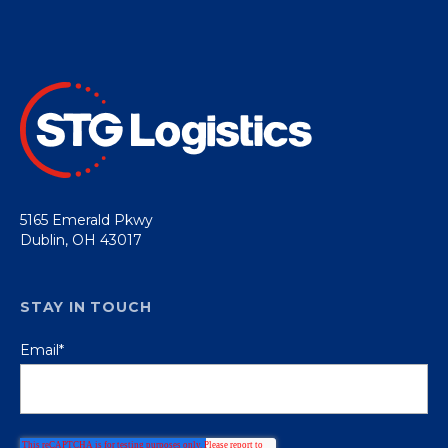
5165 Emerald Pkwy
Dublin, OH 43017
STAY IN TOUCH
Email
*