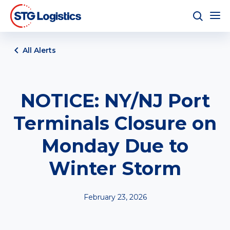
All Alerts
NOTICE: NY/NJ Port
Terminals Closure on
Monday Due to
Winter Storm
February 23, 2026