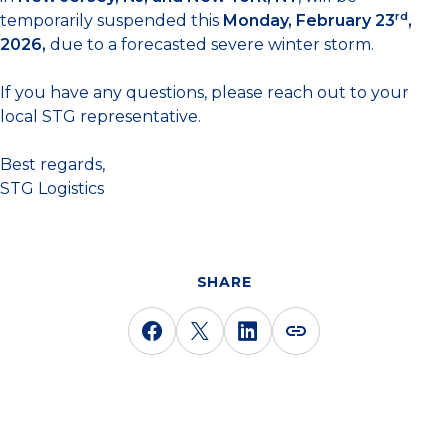
rd
temporarily suspended this
Monday, February 23
,
2026,
due to a forecasted severe winter storm.
If you have any questions, please reach out to your
local STG representative.
Best regards,
STG Logistics
SHARE