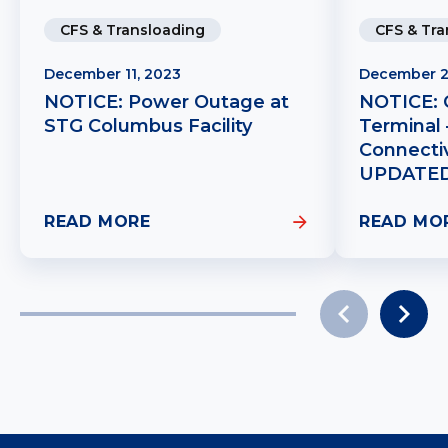
CFS & Tra
CFS & Transloading
December 2
December 11, 2023
NOTICE: 
NOTICE: Power Outage at
Terminal
STG Columbus Facility
Connectiv
UPDATE
READ MORE
READ MO