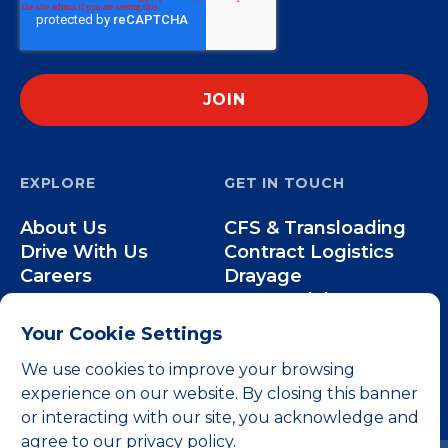
EXPLORE
GET IN TOUCH
About Us
CFS & Transloading
Drive With Us
Contract Logistics
Careers
Drayage
Our Team
Intermodal
Less-than-Truckload
Your Cookie Settings
Over-the-Road
We use cookies to improve your browsing
experience on our website. By closing this banner
or interacting with our site, you acknowledge and
agree to our privacy policy.