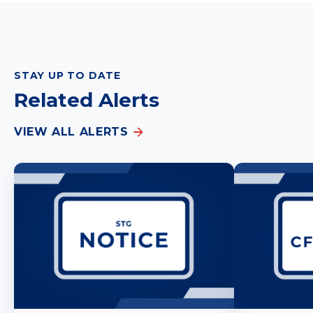
STAY UP TO DATE
Related Alerts
VIEW ALL ALERTS