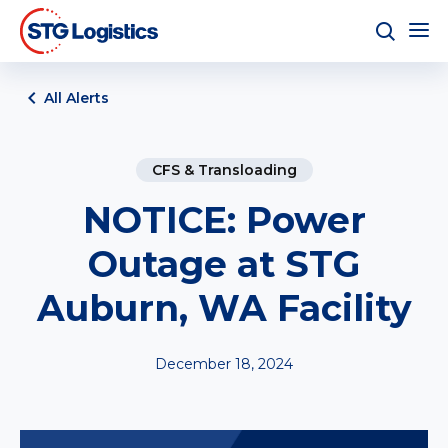
All Alerts
CFS & Transloading
NOTICE: Power
Outage at STG
Auburn, WA Facility
December 18, 2024