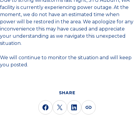
Due to strong windstorms last night, STG Auburn, WA
facility is currently experiencing power outage. At the
moment, we do not have an estimated time when
power will be restored in the area. We apologize for any
inconvenience this may have caused and appreciate
your understanding as we navigate this unexpected
situation.
We will continue to monitor the situation and will keep
you posted.
SHARE