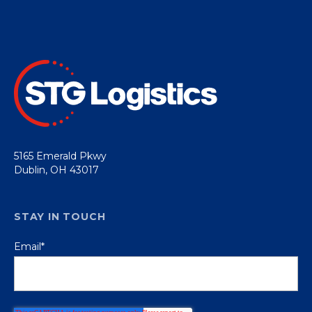
5165 Emerald Pkwy
Dublin, OH 43017
STAY IN TOUCH
Email
*