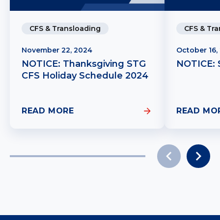
CFS & Transloading
CFS & Tra
November 22, 2024
October 16,
NOTICE: Thanksgiving STG
NOTICE: 
CFS Holiday Schedule 2024
READ MORE
READ MO