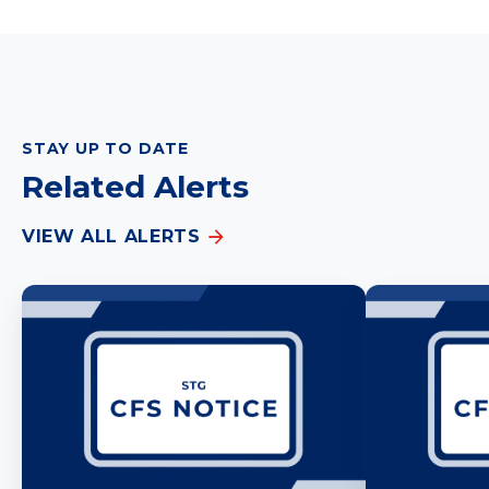
STAY UP TO DATE
Related Alerts
VIEW ALL ALERTS