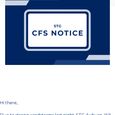
Hi there,