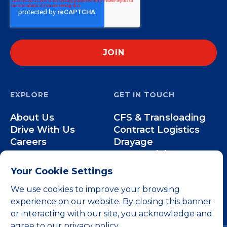
EXPLORE
GET IN TOUCH
About Us
CFS & Transloading
Drive With Us
Contract Logistics
Careers
Drayage
Our Team
Intermodal
Less-than-Truckload
Your Cookie Settings
Over-the-Road
We use cookies to improve your browsing
experience on our website. By closing this banner
or interacting with our site, you acknowledge and
agree to our privacy policy.