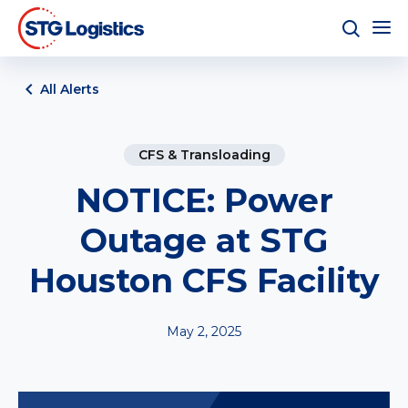
All Alerts
CFS & Transloading
NOTICE: Power
Outage at STG
Houston CFS Facility
May 2, 2025