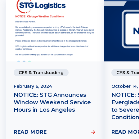
CFS & Transloading
CFS & Tra
February 6, 2024
October 14,
NOTICE: STG Announces
NOTICE: 
Window Weekend Service
Everglad
Hours in Los Angeles
to Sever
Conditio
READ MORE
READ MO