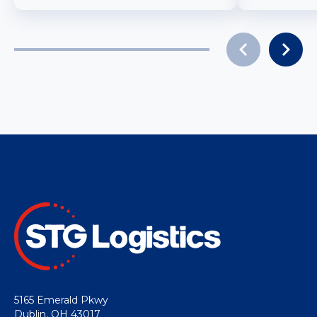
5165 Emerald Pkwy
Dublin, OH 43017