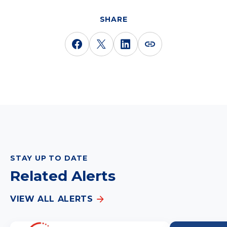
SHARE
STAY UP TO DATE
Related Alerts
VIEW ALL ALERTS