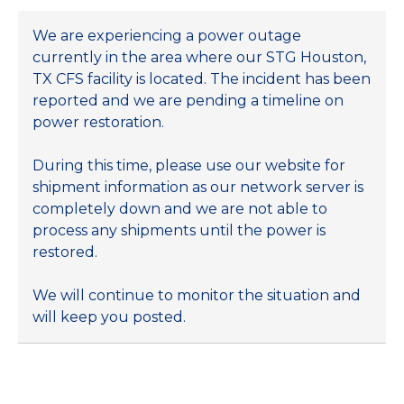
We are experiencing a power outage
currently in the area where our STG Houston,
TX CFS facility is located. The incident has been
reported and we are pending a timeline on
power restoration.
During this time, please use our website for
shipment information as our network server is
completely down and we are not able to
process any shipments until the power is
restored.
We will continue to monitor the situation and
will keep you posted.