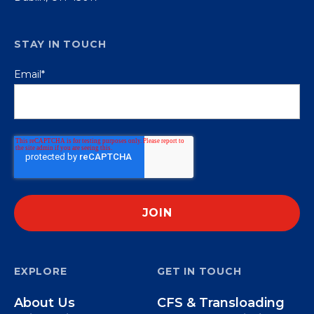
STAY IN TOUCH
Email
*
EXPLORE
GET IN TOUCH
About Us
CFS & Transloading