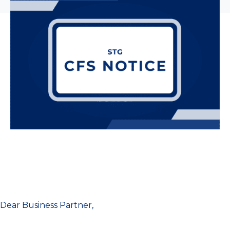
Dear Business Partner,