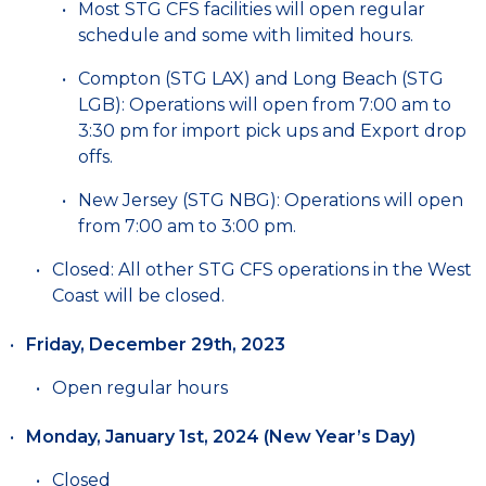
Most STG CFS facilities will open regular
schedule and some with limited hours.
Compton (STG LAX) and Long Beach (STG
LGB): Operations will open from 7:00 am to
3:30 pm for import pick ups and Export drop
offs.
New Jersey (STG NBG): Operations will open
from 7:00 am to 3:00 pm.
Closed: All other STG CFS operations in the West
Coast will be closed.
Friday, December 29th, 2023
Open regular hours
Monday, January 1st, 2024 (New Year’s Day)
Closed