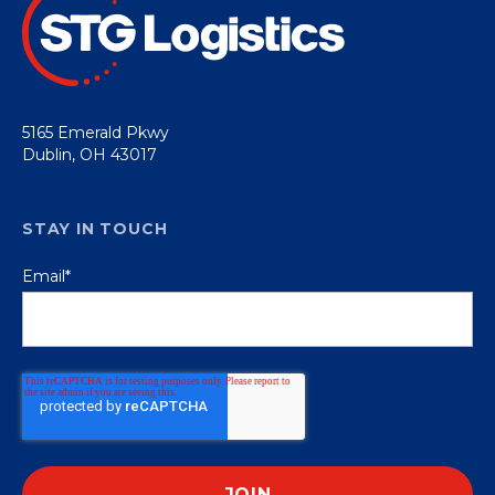
5165 Emerald Pkwy
Dublin, OH 43017
STAY IN TOUCH
Email
*