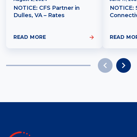
NOTICE: CFS Partner in
NOTICE: 
Dulles, VA – Rates
Connectiv
READ MORE
READ MO