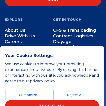
EXPLORE
GET IN TOUCH
About Us
CFS & Transloading
Drive With Us
Contract Logistics
Careers
Drayage
Our Team
Intermodal
Less-than-Truckload
Your Cookie Settings
Over-the-Road
We use cookies to improve your browsing
experience on our website. By closing this banner
or interacting with our site, you acknowledge and
agree to our privacy policy.
Customize
Reject All
© 2026 All rights reserved.
Privacy Policy
Terms and Conditions