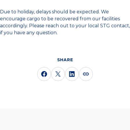
Due to holiday, delays should be expected. We
encourage cargo to be recovered from our facilities
accordingly. Please reach out to your local STG contact,
if you have any question.
SHARE