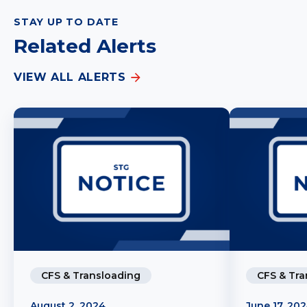
STAY UP TO DATE
Related Alerts
VIEW ALL ALERTS
CFS & Transloading
CFS & Tra
August 2, 2024
June 17, 20