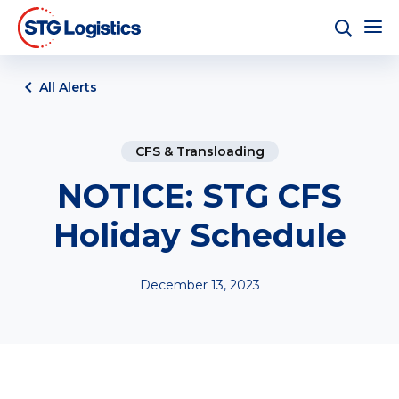
All Alerts
CFS & Transloading
NOTICE: STG CFS
Holiday Schedule
December 13, 2023