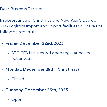
Dear Business Partner,
In observance of Christmas and New Year’s Day, our
STG Logistics Import and Export facilities will have the
following schedule:
Friday, December 22nd, 2023
STG CFS facilities will open regular hours
nationwide.
Monday, December 25th, (Christmas)
Closed.
Tuesday, December 26th, 2023
Open: