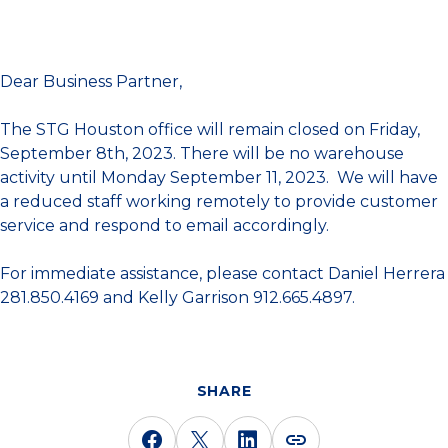
Dear Business Partner,
The STG Houston office will remain closed on Friday,
September 8th, 2023. There will be no warehouse
activity until Monday September 11, 2023. We will have
a reduced staff working remotely to provide customer
service and respond to email accordingly.
For immediate assistance, please contact Daniel Herrera
281.850.4169 and Kelly Garrison 912.665.4897.
SHARE