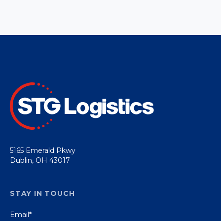
5165 Emerald Pkwy
Dublin, OH 43017
STAY IN TOUCH
Email
*