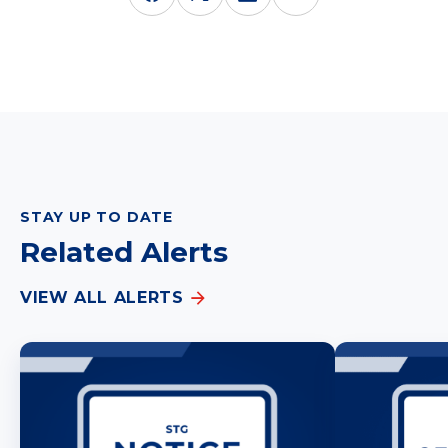
STAY UP TO DATE
Related Alerts
VIEW ALL ALERTS