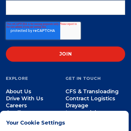
EXPLORE
GET IN TOUCH
About Us
CFS & Transloading
Drive With Us
Contract Logistics
Careers
Drayage
Our Team
Intermodal
Less-than-Truckload
Your Cookie Settings
Over-the-Road