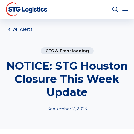
All Alerts
CFS & Transloading
NOTICE: STG Houston
Closure This Week
Update
September 7, 2023