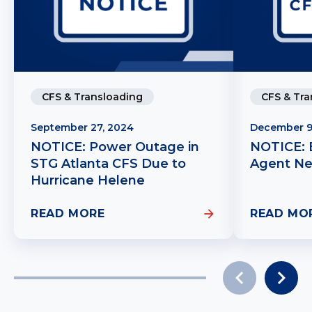
CFS & Tra
CFS & Transloading
December 9
September 27, 2024
NOTICE: 
NOTICE: Power Outage in
Agent N
STG Atlanta CFS Due to
Hurricane Helene
READ MORE
READ MO