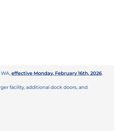
, WA,
effective Monday, February 16th, 2026
.
er facility, additional dock doors, and