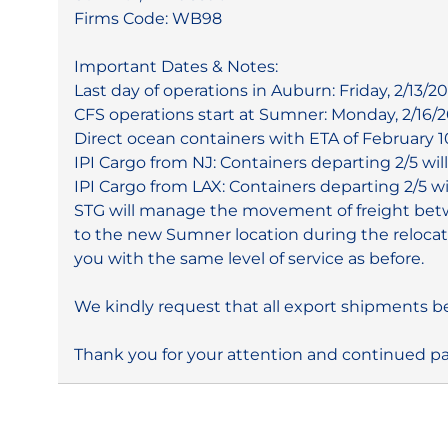
Firms Code: WB98
Important Dates & Notes:
Last day of operations in Auburn: Friday, 2/13/20
CFS operations start at Sumner: Monday, 2/16/2
Direct ocean containers with ETA of February 1
IPI Cargo from NJ: Containers departing 2/5 wil
IPI Cargo from LAX: Containers departing 2/5 wi
STG will manage the movement of freight betwe
to the new Sumner location during the relocati
you with the same level of service as before.
We kindly request that all export shipments be
Thank you for your attention and continued pa