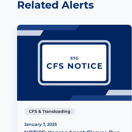
Related Alerts
CFS & Transloading
January 7, 2025