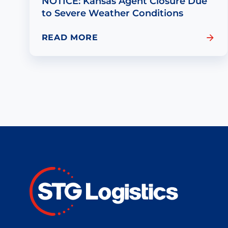
NOTICE: Kansas Agent Closure Due
to Severe Weather Conditions
READ MORE