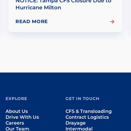
NOTICE: Tampa CFS Closure Due to
Hurricane Milton
READ MORE
EXPLORE
GET IN TOUCH
About Us
CFS & Transloading
Drive With Us
Contract Logistics
Careers
Drayage
Our Team
Intermodal