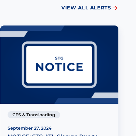
VIEW ALL ALERTS
CFS & Transloading
September 27, 2024