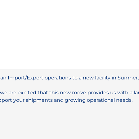
n Import/Export operations to a new facility in Sumner
we are excited that this new move provides us with a larg
upport your shipments and growing operational needs.