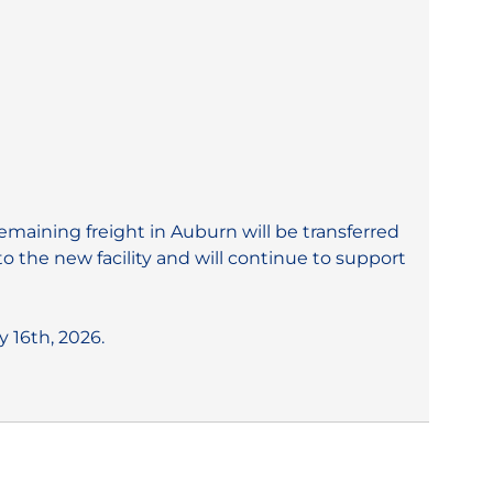
aining freight in Auburn will be transferred
 the new facility and will continue to support
 16th, 2026.