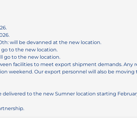
26.
026.
0th: will be devanned at the new location.
l go to the new location.
ll go to the new location.
en facilities to meet export shipment demands. Any rem
on weekend. Our export personnel will also be moving to
 delivered to the new Sumner location starting February
rtnership.