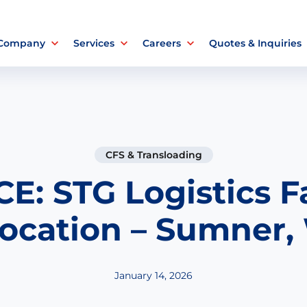
 Company
Services
Careers
Quotes & Inquiries
CFS & Transloading
E: STG Logistics Fa
ocation – Sumner
January 14, 2026