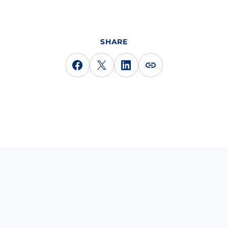
SHARE