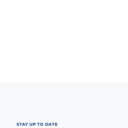
STAY UP TO DATE