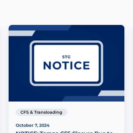
CFS & Transloading
October 7, 2024