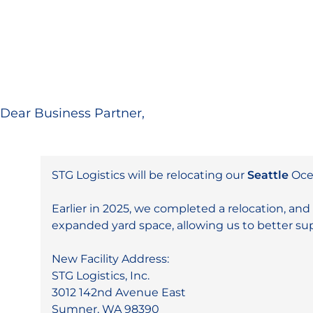
Dear Business Partner,
STG Logistics will be relocating our
Seattle
Ocea
Earlier in 2025, we completed a relocation, and 
expanded yard space, allowing us to better s
New Facility Address:
STG Logistics, Inc.
3012 142nd Avenue East
Sumner, WA 98390