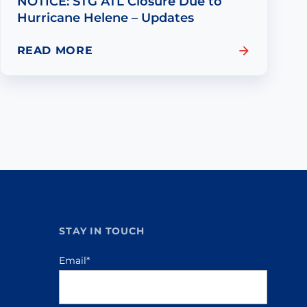
NOTICE: STG ATL Closure Due to
Hurricane Helene – Updates
READ MORE
STAY IN TOUCH
Email
*