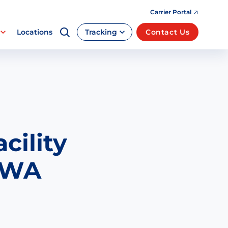
Carrier Portal
Locations
Tracking
Contact Us
cility
, WA