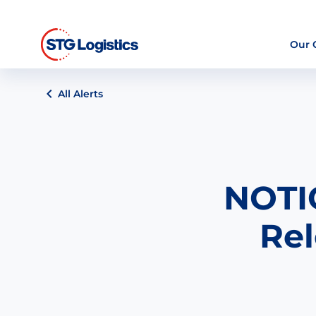
Our
All Alerts
NOTIC
Rel