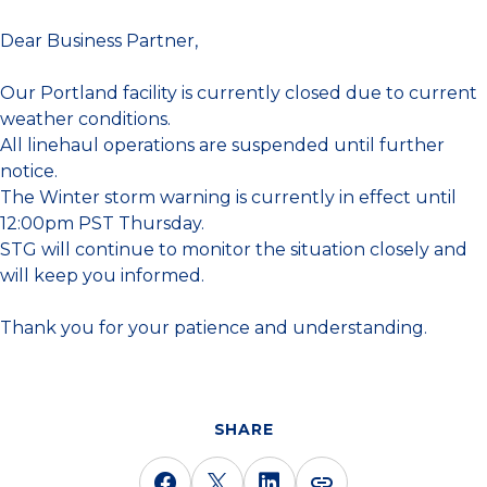
Dear Business Partner,
Our Portland facility is currently closed due to current
weather conditions.
All linehaul operations are suspended until further
notice.
The Winter storm warning is currently in effect until
12:00pm PST Thursday.
STG will continue to monitor the situation closely and
will keep you informed.
Thank you for your patience and understanding.
SHARE