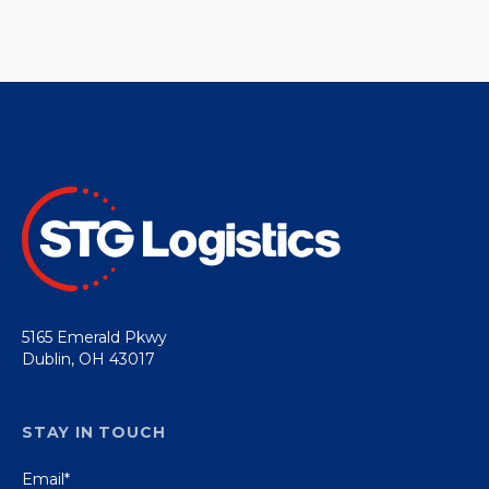
5165 Emerald Pkwy
Dublin, OH 43017
STAY IN TOUCH
Email
*