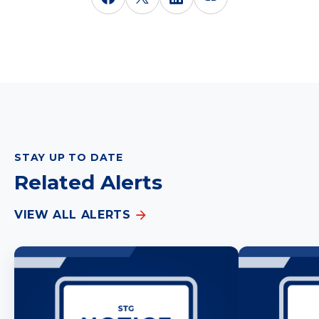
STAY UP TO DATE
Related Alerts
VIEW ALL ALERTS