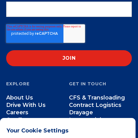
EXPLORE
GET IN TOUCH
About Us
CFS & Transloading
Drive With Us
Contract Logistics
Careers
Drayage
Our Team
Intermodal
Less-than-Truckload
Your Cookie Settings
Over-the-Road