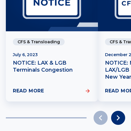
CFS & Tra
CFS & Transloading
December 2
July 6, 2023
NOTICE: 
NOTICE: LAX & LGB
LAX/LGB 
Terminals Congestion
New Year
READ MORE
READ MO