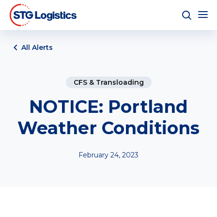
All Alerts
CFS & Transloading
NOTICE: Portland
Weather Conditions
February 24, 2023