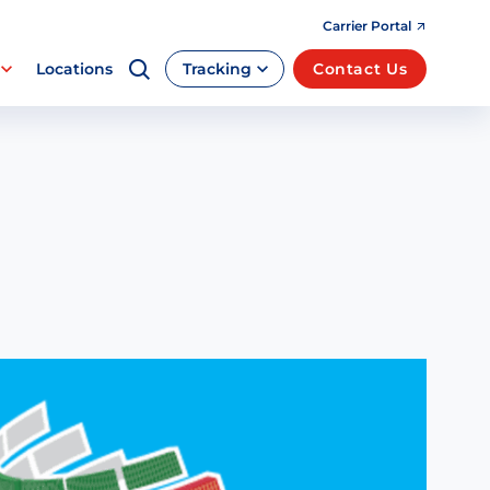
Carrier Portal
Locations
Tracking
Contact Us