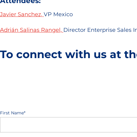
Attendees:
Javier Sanchez,
VP Mexico
Adrián Salinas Rangel,
Director Enterprise Sales 
To connect with us at th
First Name
*