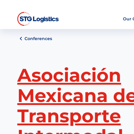
Our
Conferences
Asociación
Mexicana de
Transporte