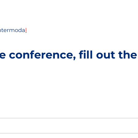
Intermoda
l
e conference, fill out th