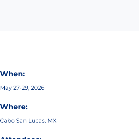
When:
May 27-29, 2026
Where:
Cabo San Lucas, MX