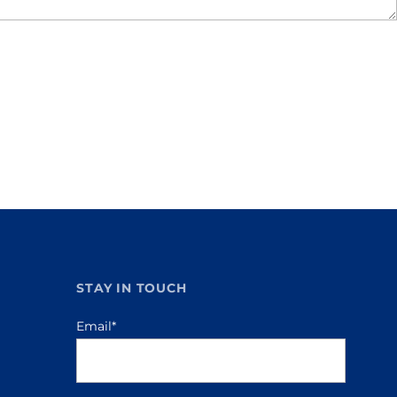
STAY IN TOUCH
Email
*