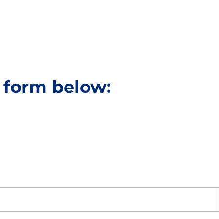
e form below: