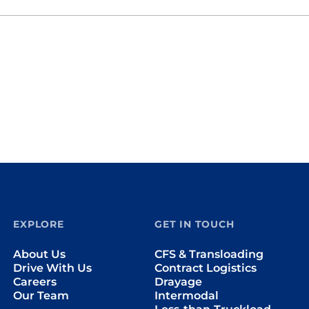
EXPLORE
GET IN TOUCH
About Us
CFS & Transloading
Drive With Us
Contract Logistics
Careers
Drayage
Our Team
Intermodal
Less-than-Truckload