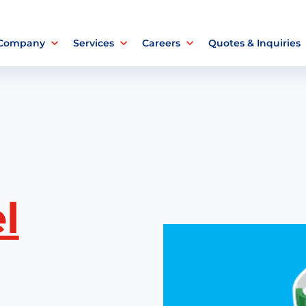
 Company
Services
Careers
Quotes & Inquiries
l