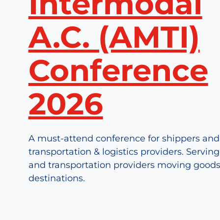
Intermodal
A.C. (AMTI)
Conference
2026
A must-attend conference for shippers and
transportation & logistics providers. Servin
and transportation providers moving goods
destinations.