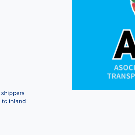
g shippers
 to inland