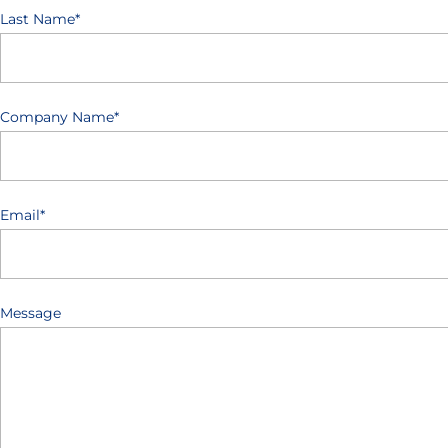
Last Name
*
Company Name
*
Email
*
Message