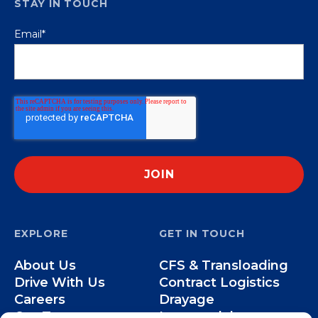
STAY IN TOUCH
Email
*
EXPLORE
GET IN TOUCH
About Us
CFS & Transloading
Drive With Us
Contract Logistics
Careers
Drayage
Our Team
Intermodal