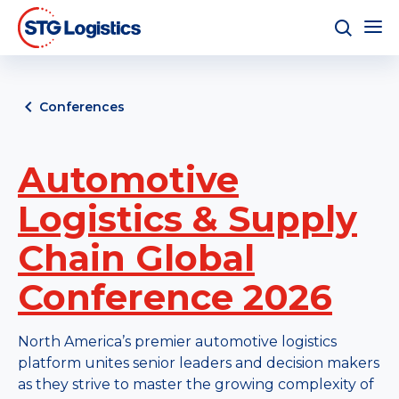
Conferences
Automotive
Logistics & Supply
Chain Global
Conference 2026
North America’s premier automotive logistics
platform unites senior leaders and decision makers
as they strive to master the growing complexity of