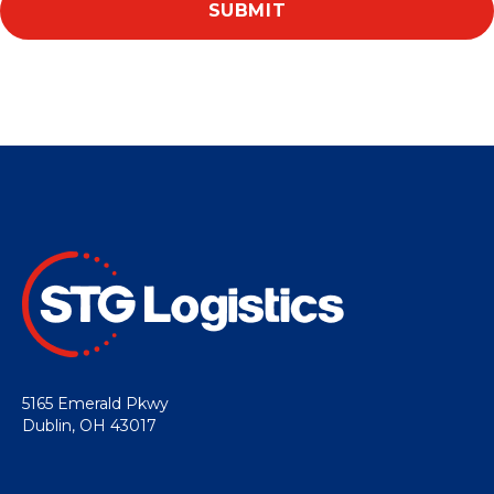
5165 Emerald Pkwy
Dublin, OH 43017