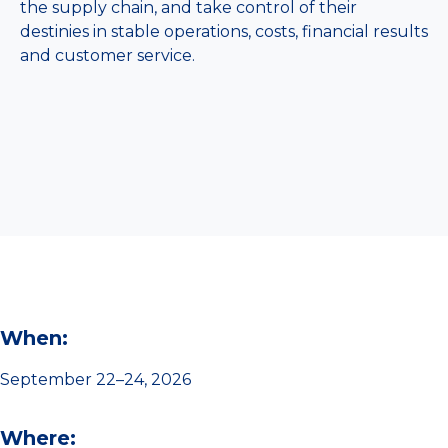
the supply chain, and take control of their
destinies in stable operations, costs, financial results
and customer service.
When:
September 22–24, 2026
Where: