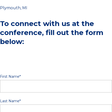
Plymouth, MI
To connect with us at the
conference, fill out the form
below:
First Name
*
Last Name
*