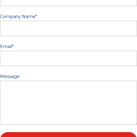
Company Name
*
Email
*
Message