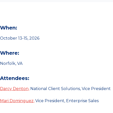
When:
October 13-15, 2026
Where:
Norfolk, VA
Attendees:
Darcy Denton,
National Client Solutions, Vice President
Mari Dominguez,
Vice President, Enterprise Sales