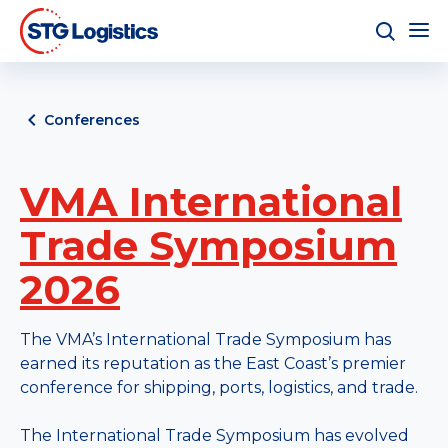
Conferences
VMA International
Trade Symposium
2026
The VMA’s International Trade Symposium has
earned its reputation as the East Coast’s premier
conference for shipping, ports, logistics, and trade.
The International Trade Symposium has evolved