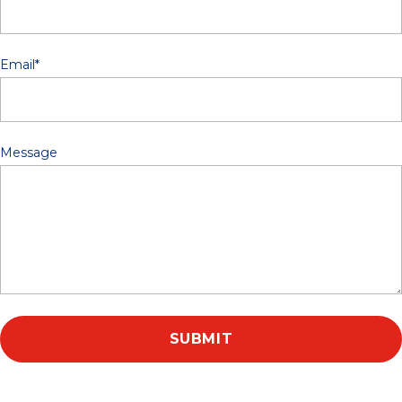
Email
*
Message