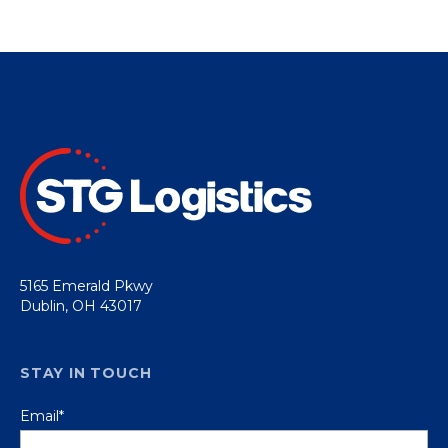
5165 Emerald Pkwy
Dublin, OH 43017
STAY IN TOUCH
Email
*