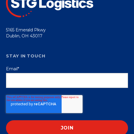
5165 Emerald Pkwy
Dublin, OH 43017
STAY IN TOUCH
Email
*