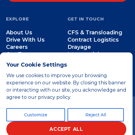
EXPLORE
GET IN TOUCH
About Us
CFS & Transloading
Drive With Us
Contract Logistics
Careers
Drayage
Our Team
Intermodal
Less-than-Truckload
Your Cookie Settings
Over-the-Road
We use cookies to improve your browsing
experience on our website. By closing this banner
or interacting with our site, you acknowledge and
agree to our privacy policy.
Customize
Reject All
ACCEPT ALL
© 2026 All rights reserved.
Privacy Policy
Terms and Conditions