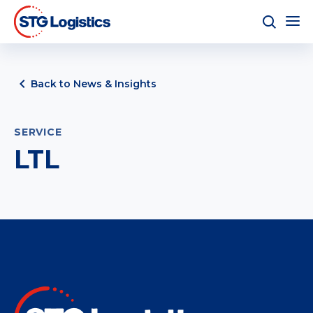
Back to News & Insights
SERVICE
LTL