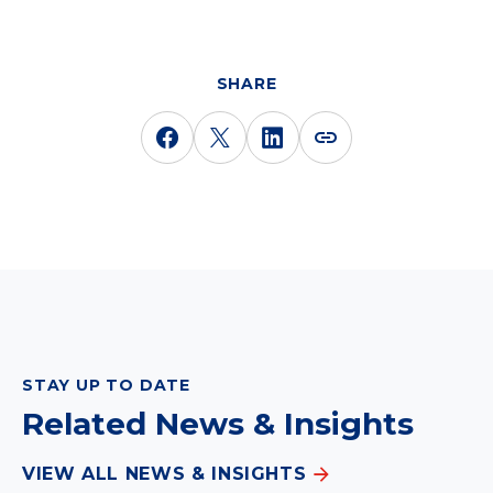
SHARE
STAY UP TO DATE
Related News & Insights
VIEW ALL NEWS & INSIGHTS