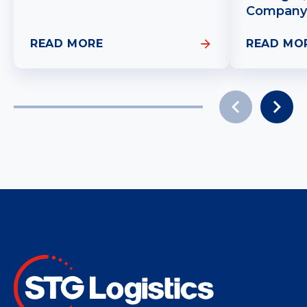
Company
READ MORE
READ MO