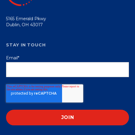
5165 Emerald Pkwy
Dublin, OH 43017
STAY IN TOUCH
Email
*