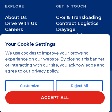
EXPLORE
GET IN TOUCH
About Us
CFS & Transloading
Drive With Us
Contract Logistics
Careers
Drayage
Our Team
Intermodal
Less-than-Truckload
Your Cookie Settings
Over-the-Road
We use cookies to improve your browsing
experience on our website. By closing this banner
or interacting with our site, you acknowledge and
agree to our privacy policy.
Customize
Reject All
ACCEPT ALL
© 2026 All rights reserved.
Privacy Policy
Terms and Conditions
Home
Website by 829
English