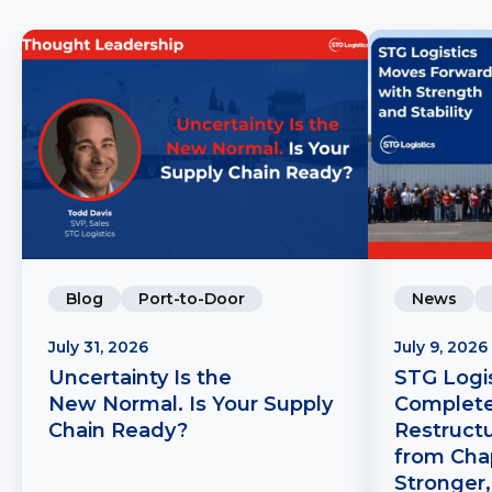
Blog
Port-to-Door
News
July 31, 2026
July 9, 2026
Uncertainty Is the
STG Logis
New Normal. Is Your Supply
Complete
Chain Ready?
Restruct
from Chap
Stronger,