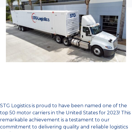
STG Logistics is proud to have been named one of the
top 50 motor carriers in the United States for 2023! This
remarkable achievement is a testament to our
commitment to delivering quality and reliable logistics