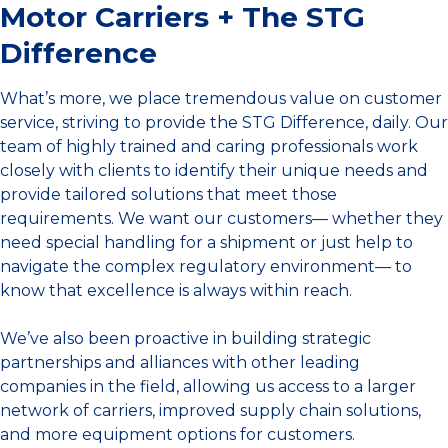
Motor Carriers + The STG
Difference
What’s more, we place tremendous value on customer
service, striving to provide the STG Difference, daily. Our
team of highly trained and caring professionals work
closely with clients to identify their unique needs and
provide tailored solutions that meet those
requirements. We want our customers— whether they
need special handling for a shipment or just help to
navigate the complex regulatory environment— to
know that excellence is always within reach.
We’ve also been proactive in building strategic
partnerships and alliances with other leading
companies in the field, allowing us access to a larger
network of carriers, improved supply chain solutions,
and more equipment options for customers.