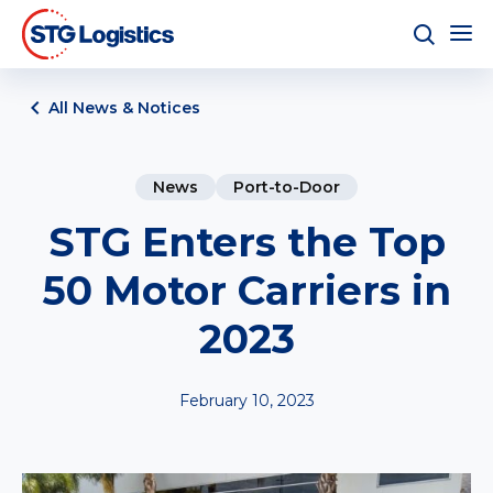
All News & Notices
News
Port-to-Door
STG Enters the Top
50 Motor Carriers in
2023
February 10, 2023