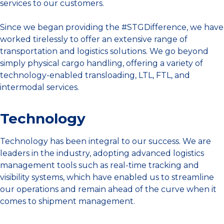
services to our customers.
Since we began providing the #STGDifference, we have
worked tirelessly to offer an extensive range of
transportation and logistics solutions. We go beyond
simply physical cargo handling, offering a variety of
technology-enabled transloading, LTL, FTL, and
intermodal services.
Technology
Technology has been integral to our success. We are
leaders in the industry, adopting advanced logistics
management tools such as real-time tracking and
visibility systems, which have enabled us to streamline
our operations and remain ahead of the curve when it
comes to shipment management.