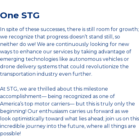
One STG
In spite of these successes, there is still room for growth;
we recognize that progress doesn’t stand still, so
neither do we! We are continuously looking for new
ways to enhance our services by taking advantage of
emerging technologies like autonomous vehicles or
drone delivery systems that could revolutionize the
transportation industry even further.
At STG, we are thrilled about this milestone
accomplishment— being recognized as one of
America’s top motor carriers— but this is truly only the
beginning! Our enthusiasm carries us forward as we
look optimistically toward what lies ahead; join us on this
incredible journey into the future, where all things are
possible!