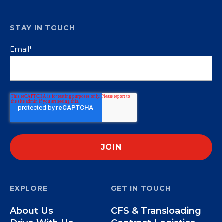
STAY IN TOUCH
Email
*
EXPLORE
GET IN TOUCH
About Us
CFS & Transloading