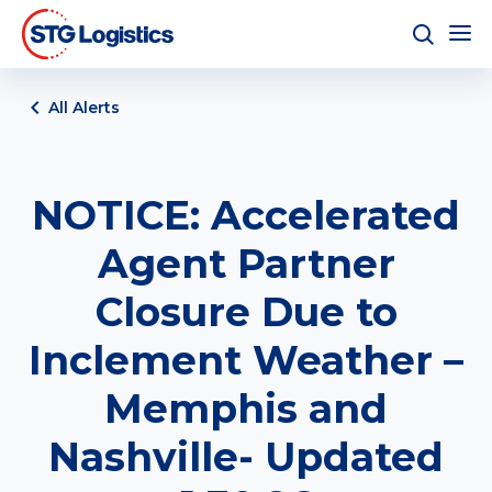
All Alerts
NOTICE: Accelerated
Agent Partner
Closure Due to
Inclement Weather –
Memphis and
Nashville- Updated