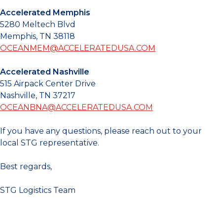
Accelerated Memphis
5280 Meltech Blvd
Memphis, TN 38118
OCEANMEM@ACCELERATEDUSA.COM
Accelerated Nashville
515 Airpack Center Drive
Nashville, TN 37217
OCEANBNA@ACCELERATEDUSA.COM
If you have any questions, please reach out to your
local STG representative.
Best regards,
STG Logistics Team