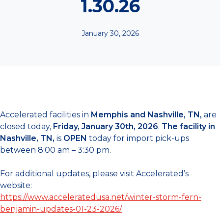
1.30.26
January 30, 2026
Accelerated facilities in
Memphis and Nashville, TN,
are
closed today,
Friday,
January 30th, 2026
.
The facility in
Nashville, TN,
is
OPEN
today for import pick-ups
between 8:00 am – 3:30 pm.
For additional updates, please visit Accelerated’s
website:
https://www.acceleratedusa.net/winter-storm-fern-
benjamin-updates-01-23-2026/