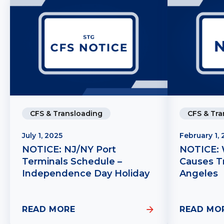
CFS & Transloading
CFS & Tra
July 1, 2025
February 1,
NOTICE: NJ/NY Port
NOTICE: 
Terminals Schedule –
Causes Tr
Independence Day Holiday
Angeles
READ MORE
READ MO