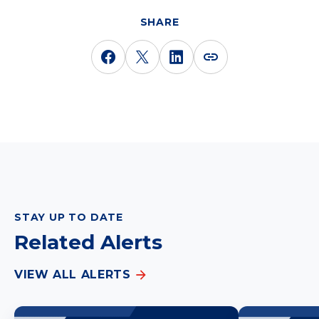
SHARE
STAY UP TO DATE
Related Alerts
VIEW ALL ALERTS