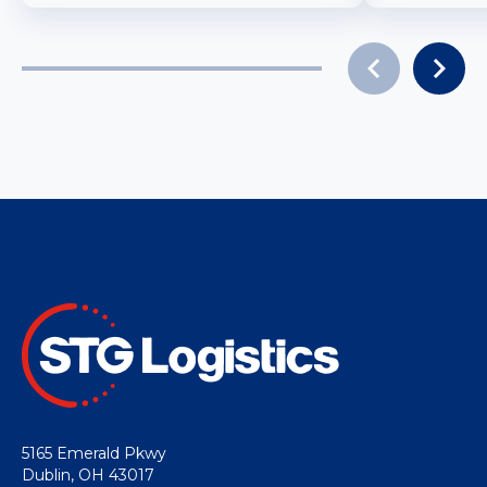
5165 Emerald Pkwy
Dublin, OH 43017