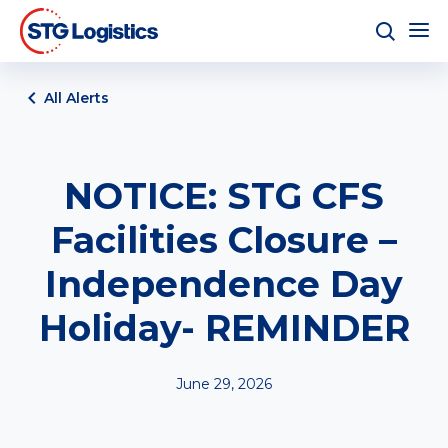
All Alerts
NOTICE: STG CFS
Facilities Closure –
Independence Day
Holiday- REMINDER
June 29, 2026