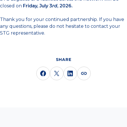
closed on
Friday, July 3
rd
, 2026.
Thank you for your continued partnership. If you have
any questions, please do not hesitate to contact your
STG representative.
SHARE