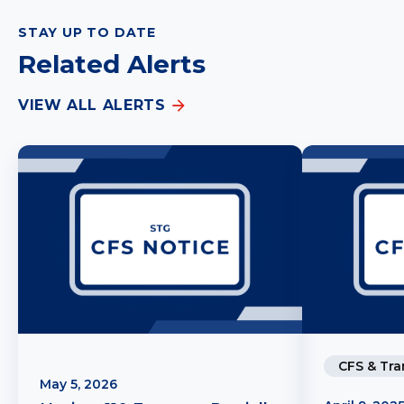
STAY UP TO DATE
Related Alerts
VIEW ALL ALERTS
CFS & Tra
May 5, 2026