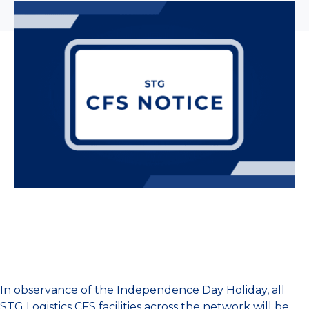
In observance of the Independence Day Holiday, all
STG Logistics CFS facilities across the network will be