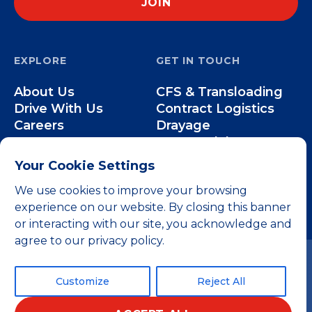
EXPLORE
GET IN TOUCH
About Us
CFS & Transloading
Drive With Us
Contract Logistics
Careers
Drayage
Our Team
Intermodal
Less-than-Truckload
Your Cookie Settings
Over-the-Road
We use cookies to improve your browsing
experience on our website. By closing this banner
or interacting with our site, you acknowledge and
agree to our privacy policy.
Customize
Reject All