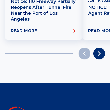
April 9, 202
Notice: 110 Freeway Partially
Reopens After Tunnel Fire
NOTICE: 
Near the Port of Los
Agent Ra
Angeles
READ MORE
READ MO