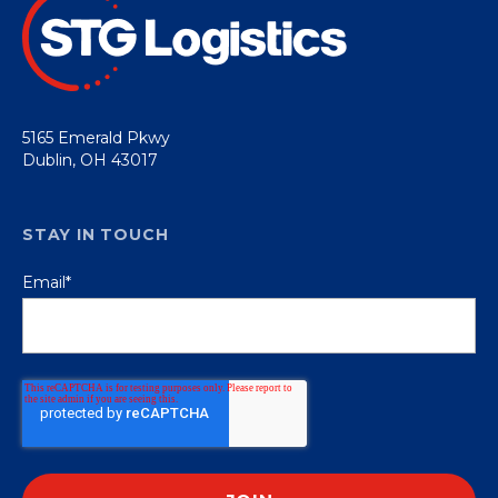
5165 Emerald Pkwy
Dublin, OH 43017
STAY IN TOUCH
Email
*