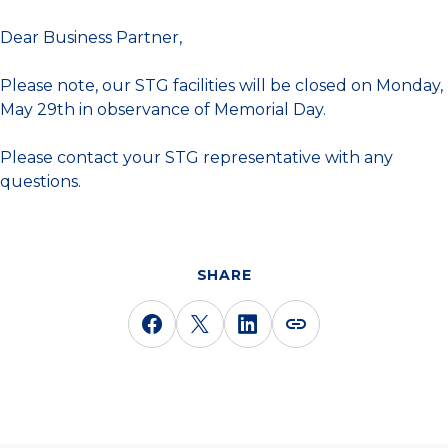
Dear Business Partner,
Please note, our STG facilities will be closed on Monday,
May 29th in observance of Memorial Day.
Please contact your STG representative with any
questions.
SHARE