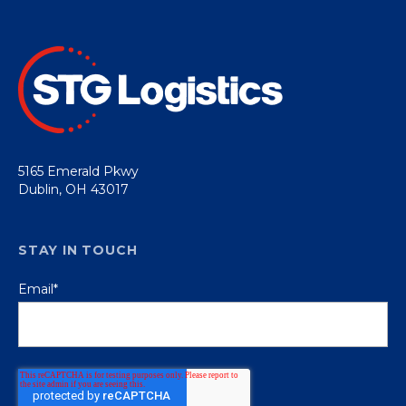
5165 Emerald Pkwy
Dublin, OH 43017
STAY IN TOUCH
Email
*