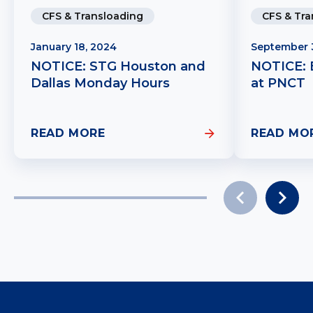
CFS & Transloading
CFS & Tra
January 18, 2024
September 
NOTICE: STG Houston and
NOTICE: E
Dallas Monday Hours
at PNCT
READ MORE
READ MO