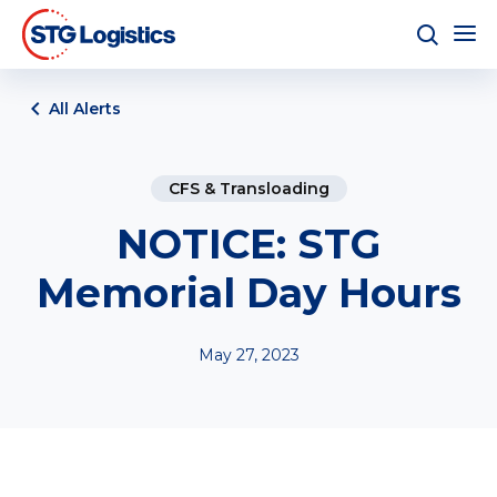
All Alerts
CFS & Transloading
NOTICE: STG
Memorial Day Hours
May 27, 2023