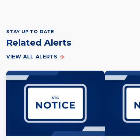
STAY UP TO DATE
Related Alerts
VIEW ALL ALERTS