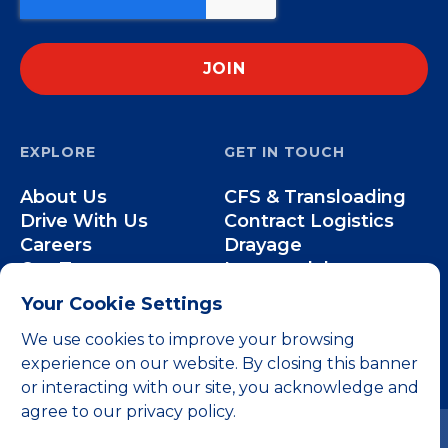
EXPLORE
GET IN TOUCH
About Us
CFS & Transloading
Drive With Us
Contract Logistics
Careers
Drayage
Our Team
Intermodal
Less-than-Truckload
Your Cookie Settings
Over-the-Road
We use cookies to improve your browsing
experience on our website. By closing this banner
or interacting with our site, you acknowledge and
agree to our privacy policy.