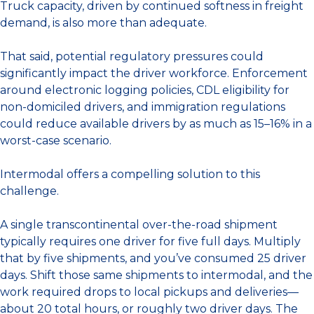
Truck capacity, driven by continued softness in freight
demand, is also more than adequate.
That said, potential regulatory pressures could
significantly impact the driver workforce. Enforcement
around electronic logging policies, CDL eligibility for
non-domiciled drivers, and immigration regulations
could reduce available drivers by as much as 15–16% in a
worst-case scenario.
Intermodal offers a compelling solution to this
challenge.
A single transcontinental over-the-road shipment
typically requires one driver for five full days. Multiply
that by five shipments, and you’ve consumed 25 driver
days. Shift those same shipments to intermodal, and the
work required drops to local pickups and deliveries—
about 20 total hours, or roughly two driver days. The