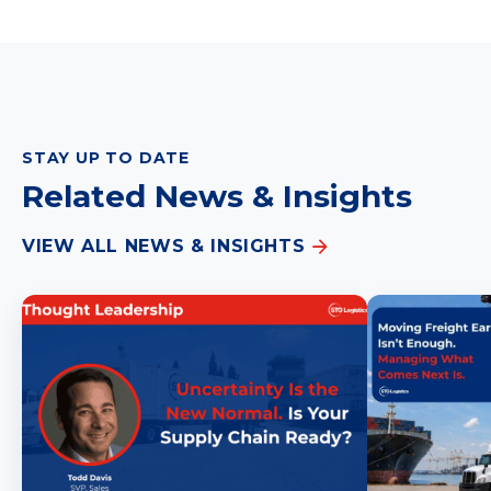
STAY UP TO DATE
Related News & Insights
VIEW ALL NEWS & INSIGHTS