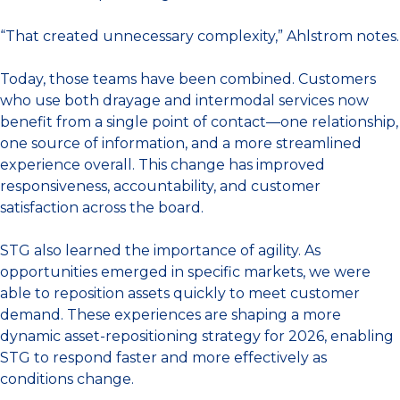
“That created unnecessary complexity,” Ahlstrom notes.
Today, those teams have been combined. Customers
who use both drayage and intermodal services now
benefit from a single point of contact—one relationship,
one source of information, and a more streamlined
experience overall. This change has improved
responsiveness, accountability, and customer
satisfaction across the board.
STG also learned the importance of agility. As
opportunities emerged in specific markets, we were
able to reposition assets quickly to meet customer
demand. These experiences are shaping a more
dynamic asset-repositioning strategy for 2026, enabling
STG to respond faster and more effectively as
conditions change.