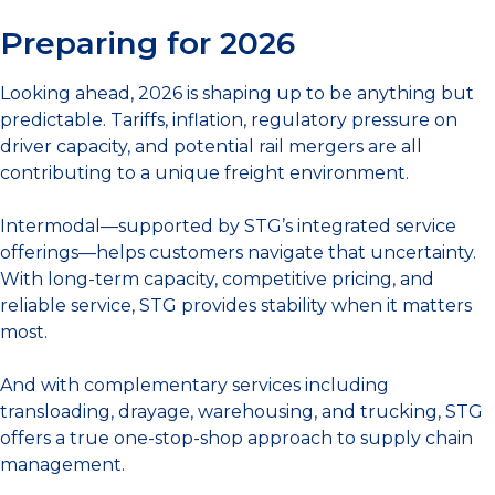
Preparing for 2026
Looking ahead, 2026 is shaping up to be anything but
predictable. Tariffs, inflation, regulatory pressure on
driver capacity, and potential rail mergers are all
contributing to a unique freight environment.
Intermodal—supported by STG’s integrated service
offerings—helps customers navigate that uncertainty.
With long-term capacity, competitive pricing, and
reliable service, STG provides stability when it matters
most.
And with complementary services including
transloading, drayage, warehousing, and trucking, STG
offers a true one-stop-shop approach to supply chain
management.