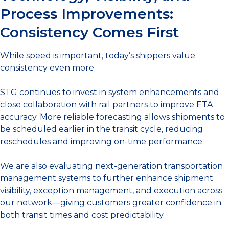
Process Improvements:
Consistency Comes First
While speed is important, today’s shippers value
consistency even more.
STG continues to invest in system enhancements and
close collaboration with rail partners to improve ETA
accuracy. More reliable forecasting allows shipments to
be scheduled earlier in the transit cycle, reducing
reschedules and improving on-time performance.
We are also evaluating next-generation transportation
management systems to further enhance shipment
visibility, exception management, and execution across
our network—giving customers greater confidence in
both transit times and cost predictability.