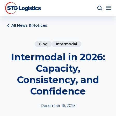
All News & Notices
Blog
Intermodal
Intermodal in 2026:
Capacity,
Consistency, and
Confidence
December 16, 2025