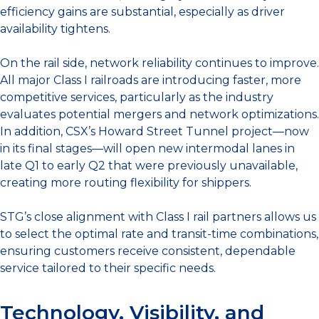
efficiency gains are substantial, especially as driver
availability tightens.
On the rail side, network reliability continues to improve.
All major Class I railroads are introducing faster, more
competitive services, particularly as the industry
evaluates potential mergers and network optimizations.
In addition, CSX’s Howard Street Tunnel project—now
in its final stages—will open new intermodal lanes in
late Q1 to early Q2 that were previously unavailable,
creating more routing flexibility for shippers.
STG’s close alignment with Class I rail partners allows us
to select the optimal rate and transit-time combinations,
ensuring customers receive consistent, dependable
service tailored to their specific needs.
Technology, Visibility, and