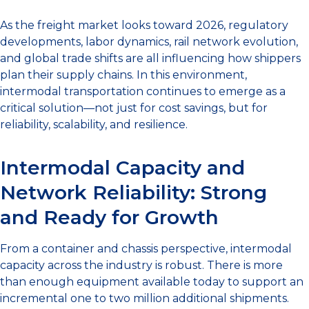
As the freight market looks toward 2026, regulatory
developments, labor dynamics, rail network evolution,
and global trade shifts are all influencing how shippers
plan their supply chains. In this environment,
intermodal transportation continues to emerge as a
critical solution—not just for cost savings, but for
reliability, scalability, and resilience.
Intermodal Capacity and
Network Reliability: Strong
and Ready for Growth
From a container and chassis perspective, intermodal
capacity across the industry is robust. There is more
than enough equipment available today to support an
incremental one to two million additional shipments.