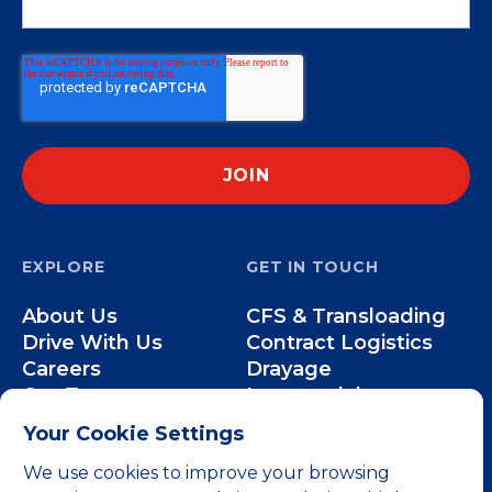
EXPLORE
GET IN TOUCH
About Us
CFS & Transloading
Drive With Us
Contract Logistics
Careers
Drayage
Our Team
Intermodal
Less-than-Truckload
Your Cookie Settings
Over-the-Road
We use cookies to improve your browsing