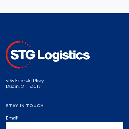
5165 Emerald Pkwy
Dublin, OH 43017
STAY IN TOUCH
Email
*