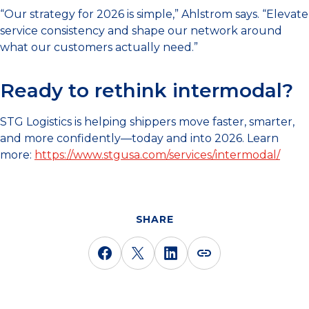
“Our strategy for 2026 is simple,” Ahlstrom says. “Elevate
service consistency and shape our network around
what our customers actually need.”
Ready to rethink intermodal?
STG Logistics is helping shippers move faster, smarter,
and more confidently—today and into 2026. Learn
more:
https://www.stgusa.com/services/intermodal/
SHARE