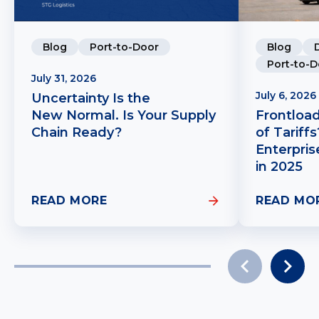
Blog
Port-to-Door
Blog
Port-to-D
July 31, 2026
July 6, 2026
Uncertainty Is the
New Normal. Is Your Supply
Frontloa
Chain Ready?
of Tariff
Enterpris
in 2025
READ MORE
READ MO