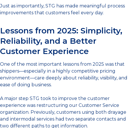
Just as importantly, STG has made meaningful process
improvements that customers feel every day.
Lessons from 2025: Simplicity,
Reliability, and a Better
Customer Experience
One of the most important lessons from 2025 was that
shippers—especially in a highly competitive pricing
environment—care deeply about reliability, visibility, and
ease of doing business.
A major step STG took to improve the customer
experience was restructuring our Customer Service
organization. Previously, customers using both drayage
and intermodal services had two separate contacts and
two different paths to get information.