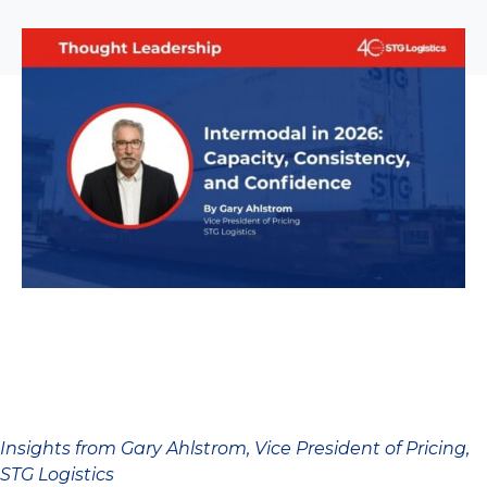
Insights from Gary Ahlstrom, Vice President of Pricing,
STG Logistics