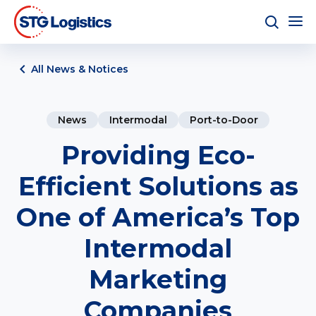
All News & Notices
News
Intermodal
Port-to-Door
Providing Eco-
Efficient Solutions as
One of America’s Top
Intermodal
Marketing
Companies