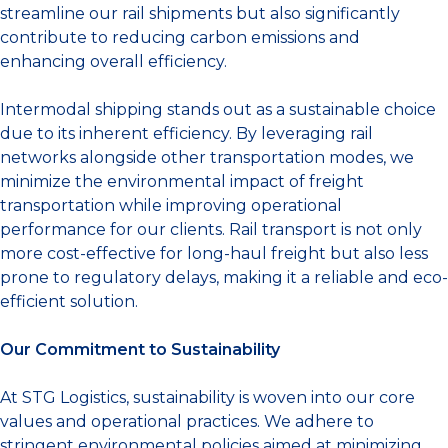
streamline our rail shipments but also significantly
contribute to reducing carbon emissions and
enhancing overall efficiency.
Intermodal shipping stands out as a sustainable choice
due to its inherent efficiency. By leveraging rail
networks alongside other transportation modes, we
minimize the environmental impact of freight
transportation while improving operational
performance for our clients. Rail transport is not only
more cost-effective for long-haul freight but also less
prone to regulatory delays, making it a reliable and eco-
efficient solution.
Our Commitment to Sustainability
At STG Logistics, sustainability is woven into our core
values and operational practices. We adhere to
stringent environmental policies aimed at minimizing