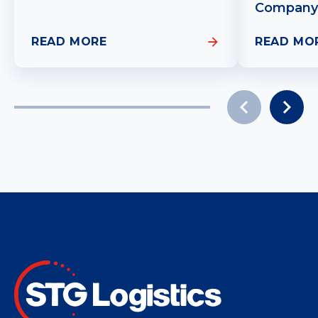
Company
READ MORE
READ MO