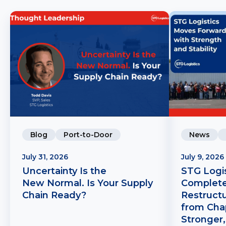
Blog
Port-to-Door
News
July 31, 2026
July 9, 2026
Uncertainty Is the
STG Logis
New Normal. Is Your Supply
Complete
Chain Ready?
Restruct
from Chap
Stronger,