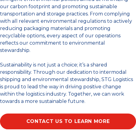
our carbon footprint and promoting sustainable
transportation and storage practices. From complying
with all relevant environmental regulations to actively
reducing packaging materials and promoting
recyclable options, every aspect of our operations
reflects our commitment to environmental
stewardship.
Sustainability is not just a choice; it’s a shared
responsibility. Through our dedication to intermodal
shipping and environmental stewardship, STG Logistics
is proud to lead the way in driving positive change
within the logistics industry. Together, we can work
towards a more sustainable future.
CONTACT US TO LEARN MORE