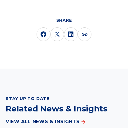
SHARE
STAY UP TO DATE
Related News & Insights
VIEW ALL NEWS & INSIGHTS