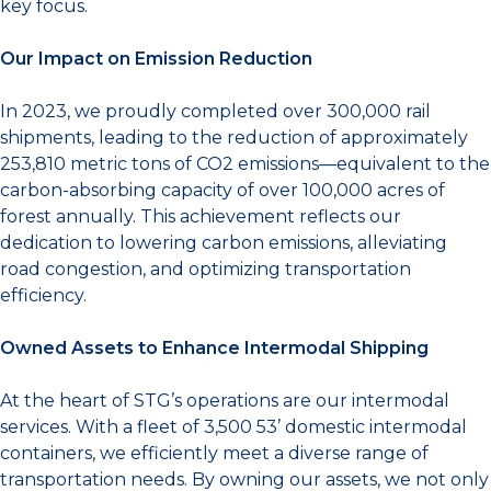
key focus.
Our Impact on Emission Reduction
In 2023, we proudly completed over 300,000 rail
shipments, leading to the reduction of approximately
253,810 metric tons of CO2 emissions—equivalent to the
carbon-absorbing capacity of over 100,000 acres of
forest annually. This achievement reflects our
dedication to lowering carbon emissions, alleviating
road congestion, and optimizing transportation
efficiency.
Owned Assets to Enhance Intermodal Shipping
At the heart of STG’s operations are our intermodal
services. With a fleet of 3,500 53’ domestic intermodal
containers, we efficiently meet a diverse range of
transportation needs. By owning our assets, we not only