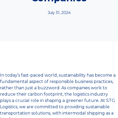
July 31, 2024
In today’s fast-paced world, sustainability has become a
fundamental aspect of responsible business practices,
rather than just a buzzword. As companies work to
reduce their carbon footprint, the logistics industry
plays a crucial role in shaping a greener future. At STG
Logistics, we are committed to providing sustainable
transportation solutions, with intermodal shipping as a