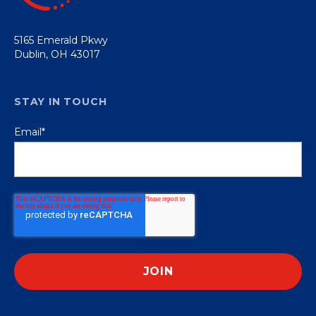
5165 Emerald Pkwy
Dublin, OH 43017
STAY IN TOUCH
Email
*