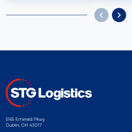
5165 Emerald Pkwy
Dublin, OH 43017