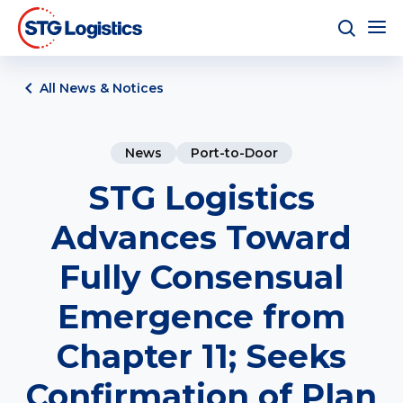
All News & Notices
News
Port-to-Door
STG Logistics
Advances Toward
Fully Consensual
Emergence from
Chapter 11; Seeks
Confirmation of Plan