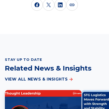
STAY UP TO DATE
Related News & Insights
VIEW ALL NEWS & INSIGHTS