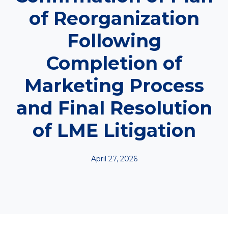
of Reorganization
Following
Completion of
Marketing Process
and Final Resolution
of LME Litigation
April 27, 2026