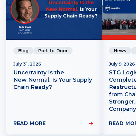
Blog
Port-to-Door
News
July 31, 2026
July 9, 2026
Uncertainty Is the
STG Logis
New Normal. Is Your Supply
Complete
Chain Ready?
Restruct
from Chap
Stronger,
Company
READ MORE
READ MO