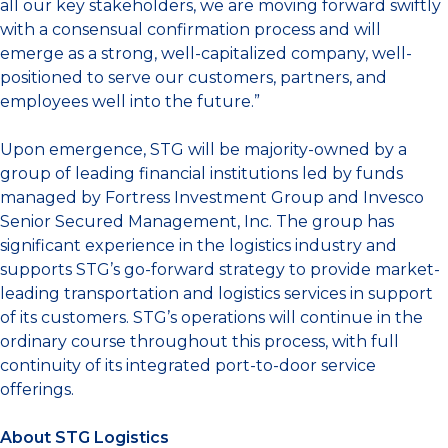
all our key stakeholders, we are moving forward swiftly
with a consensual confirmation process and will
emerge as a strong, well-capitalized company, well-
positioned to serve our customers, partners, and
employees well into the future.”
Upon emergence, STG will be majority-owned by a
group of leading financial institutions led by funds
managed by Fortress Investment Group and Invesco
Senior Secured Management, Inc. The group has
significant experience in the logistics industry and
supports STG’s go-forward strategy to provide market-
leading transportation and logistics services in support
of its customers. STG’s operations will continue in the
ordinary course throughout this process, with full
continuity of its integrated port-to-door service
offerings.
About STG Logistics