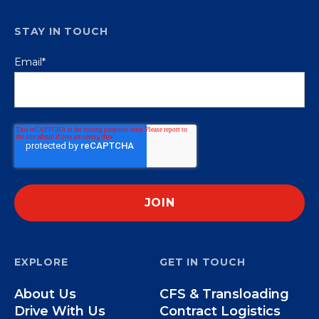
STAY IN TOUCH
Email
*
EXPLORE
GET IN TOUCH
About Us
CFS & Transloading
Drive With Us
Contract Logistics