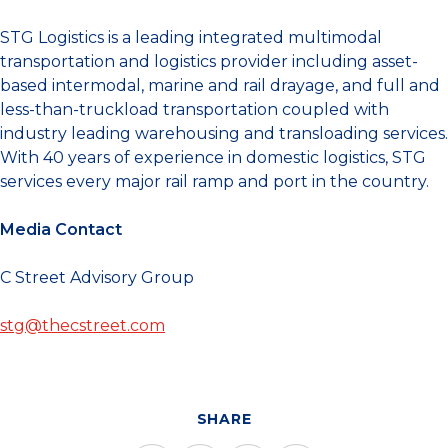
STG Logistics is a leading integrated multimodal
transportation and logistics provider including asset-
based intermodal, marine and rail drayage, and full and
less-than-truckload transportation coupled with
industry leading warehousing and transloading services.
With 40 years of experience in domestic logistics, STG
services every major rail ramp and port in the country.
Media Contact
C Street Advisory Group
stg@thecstreet.com
SHARE