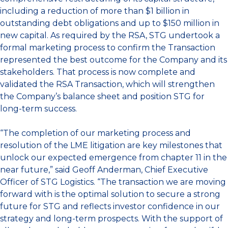
including a reduction of more than $1 billion in
outstanding debt obligations and up to $150 million in
new capital. As required by the RSA, STG undertook a
formal marketing process to confirm the Transaction
represented the best outcome for the Company and its
stakeholders. That process is now complete and
validated
the RSA Transaction, which will strengthen
the Company’s balance sheet and position STG for
long-term success.
“The completion of our marketing process and
resolution of the LME litigation are key milestones that
unlock our expected emergence from chapter 11 in the
near future,” said Geoff Anderman, Chief Executive
Officer of STG Logistics. “The transaction we are moving
forward with is the optimal solution to secure a strong
future for STG and reflects investor confidence in our
strategy and long-term prospects. With the support of