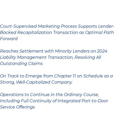
Court-Supervised Marketing Process Supports Lender-
Backed Recapitalization Transaction as Optimal Path
Forward
Reaches Settlement with Minority Lenders on 2024
Liability Management Transaction, Resolving All
Outstanding Claims
On Track to Emerge from Chapter 11 on Schedule as a
Strong, Well-Capitalized Company
Operations to Continue in the Ordinary Course,
Including Full Continuity of Integrated Port-to-Door
Service Offerings