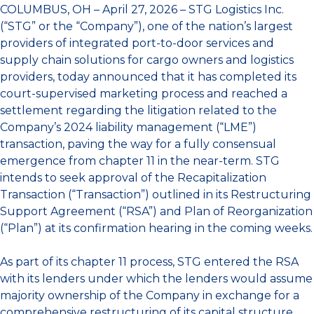
COLUMBUS, OH – April 27, 2026 – STG Logistics Inc.
(“STG” or the “Company”), one of the nation’s largest
providers of integrated port-to-door services and
supply chain solutions for cargo owners and logistics
providers, today announced that it has completed its
court-supervised marketing process and reached a
settlement regarding the litigation related to the
Company’s 2024 liability management (“LME”)
transaction, paving the way for a fully consensual
emergence from chapter 11 in the near-term. STG
intends to seek approval of the Recapitalization
Transaction (“Transaction”) outlined in its Restructuring
Support Agreement (“RSA”) and Plan of Reorganization
(“Plan”) at its confirmation hearing in the coming weeks.
As part of its chapter 11 process, STG entered the RSA
with its lenders under which the lenders would assume
majority ownership of the Company in exchange for a
comprehensive restructuring of its capital structure,