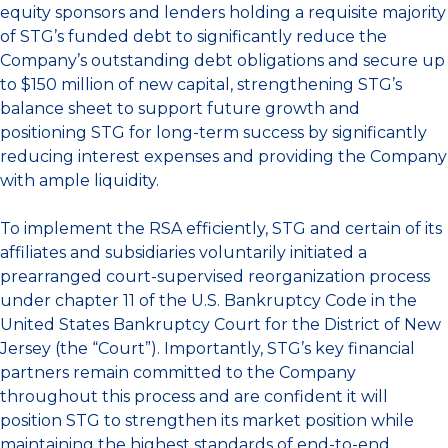
equity sponsors and lenders holding a requisite majority
of STG’s funded debt to significantly reduce the
Company’s outstanding debt obligations and secure up
to $150 million of new capital, strengthening STG’s
balance sheet to support future growth and
positioning STG for long-term success by significantly
reducing interest expenses and providing the Company
with ample liquidity.
To implement the RSA efficiently, STG and certain of its
affiliates and subsidiaries voluntarily initiated a
prearranged court-supervised reorganization process
under chapter 11 of the U.S. Bankruptcy Code in the
United States Bankruptcy Court for the District of New
Jersey (the “Court”). Importantly, STG’s key financial
partners remain committed to the Company
throughout this process and are confident it will
position STG to strengthen its market position while
maintaining the highest standards of end-to-end