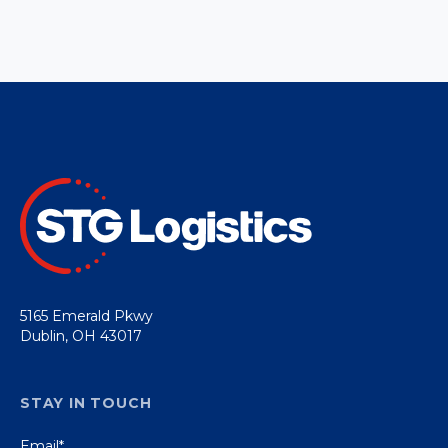
5165 Emerald Pkwy
Dublin, OH 43017
STAY IN TOUCH
Email
*