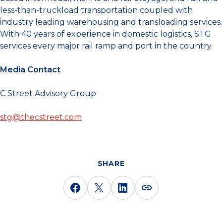
less-than-truckload transportation coupled with
industry leading warehousing and transloading services.
With 40 years of experience in domestic logistics, STG
services every major rail ramp and port in the country.
Media Contact
C Street Advisory Group
stg@thecstreet.com
SHARE