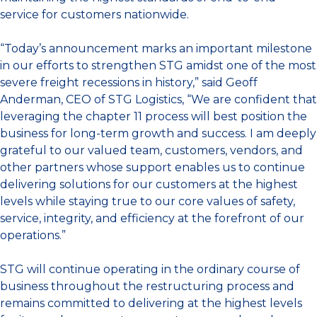
service for customers nationwide.
“Today’s announcement marks an important milestone
in our efforts to strengthen STG amidst one of the most
severe freight recessions in history,” said Geoff
Anderman, CEO of STG Logistics, “We are confident that
leveraging the chapter 11 process will best position the
business for long-term growth and success. I am deeply
grateful to our valued team, customers, vendors, and
other partners whose support enables us to continue
delivering solutions for our customers at the highest
levels while staying true to our core values of safety,
service, integrity, and efficiency at the forefront of our
operations.”
STG will continue operating in the ordinary course of
business throughout the restructuring process and
remains committed to delivering at the highest levels