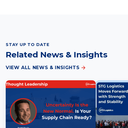
STAY UP TO DATE
Related News & Insights
VIEW ALL NEWS & INSIGHTS