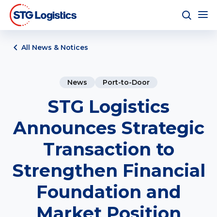
All News & Notices
News
Port-to-Door
STG Logistics
Announces Strategic
Transaction to
Strengthen Financial
Foundation and
Market Position