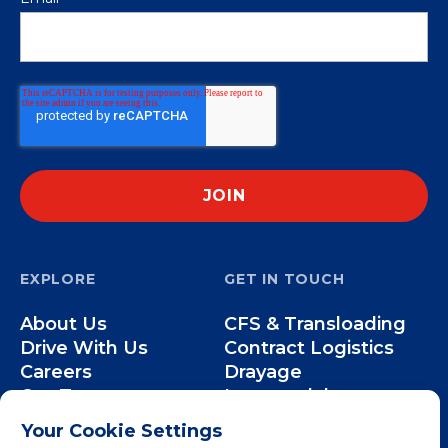
EXPLORE
GET IN TOUCH
About Us
CFS & Transloading
Drive With Us
Contract Logistics
Careers
Drayage
Our Team
Intermodal
Less-than-Truckload
Your Cookie Settings
Over-the-Road