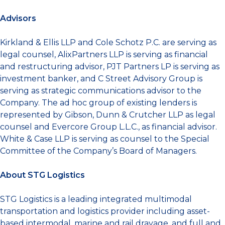
Advisors
Kirkland & Ellis LLP and Cole Schotz P.C. are serving as
legal counsel, AlixPartners LLP is serving as financial
and restructuring advisor, PJT Partners LP is serving as
investment banker, and C Street Advisory Group is
serving as strategic communications advisor to the
Company. The ad hoc group of existing lenders is
represented by Gibson, Dunn & Crutcher LLP as legal
counsel and Evercore Group L.L.C., as financial advisor.
White & Case LLP
is serving
as counsel to the Special
Committee of the Company’s Board of Managers.
About STG Logistics
STG Logistics is a leading integrated multimodal
transportation and logistics provider including asset-
based intermodal, marine and rail drayage, and full and