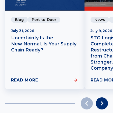
Blog
Port-to-Door
News
July 31, 2026
July 9, 2026
Uncertainty Is the
STG Logis
New Normal. Is Your Supply
Complete
Chain Ready?
Restruct
from Chap
Stronger,
Company
READ MORE
READ MO