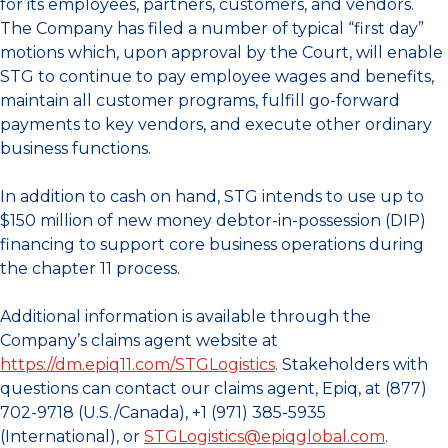
for its employees, partners, customers, and vendors.
The Company has filed a number of typical “first day”
motions which, upon approval by the Court, will enable
STG to continue to pay employee wages and benefits,
maintain all customer programs, fulfill go-forward
payments to key vendors, and execute other ordinary
business functions.
In addition to cash on hand, STG intends to use up to
$150 million of new money debtor-in-possession (DIP)
financing to support core business operations during
the chapter 11 process.
Additional information is available through the
Company’s claims agent website at
https://dm.epiq11.com/STGLogistics
. Stakeholders with
questions can contact our claims agent, Epiq, at (877)
702-9718 (U.S./Canada), +1 (971) 385-5935
(International), or
STGLogistics@epiqglobal.com
.