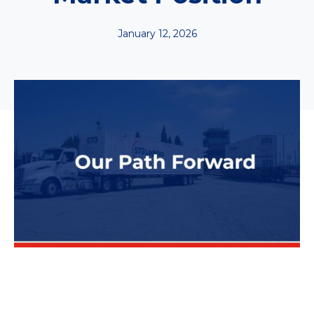
January 12, 2026