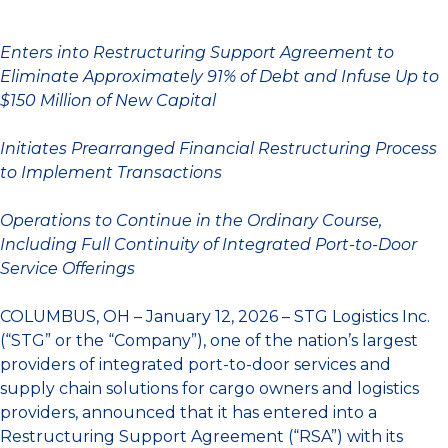
Enters into Restructuring Support Agreement to
Eliminate Approximately 91% of Debt and Infuse Up to
$150 Million of New Capital
Initiates Prearranged Financial Restructuring Process
to Implement Transactions
Operations to Continue in the Ordinary Course,
Including Full Continuity of Integrated Port-to-Door
Service Offerings
COLUMBUS, OH – January 12, 2026 – STG Logistics Inc.
(“STG” or the “Company”), one of the nation’s largest
providers of integrated port-to-door services and
supply chain solutions for cargo owners and logistics
providers, announced that it has entered into a
Restructuring Support Agreement (“RSA”) with its