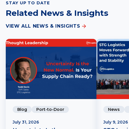
STAY UP TO DATE
Related News & Insights
VIEW ALL NEWS & INSIGHTS
Blog
Port-to-Door
News
July 31, 2026
July 9, 2026