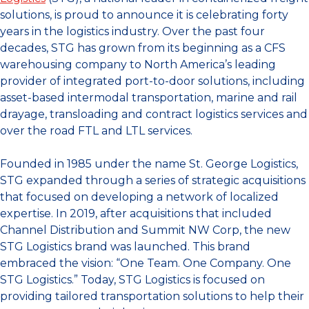
solutions, is proud to announce it is celebrating forty
years in the logistics industry. Over the past four
decades, STG has grown from its beginning as a CFS
warehousing company to North America’s leading
provider of integrated port-to-door solutions, including
asset-based intermodal transportation, marine and rail
drayage, transloading and contract logistics services and
over the road FTL and LTL services.
Founded in 1985 under the name St. George Logistics,
STG expanded through a series of strategic acquisitions
that focused on developing a network of localized
expertise. In 2019, after acquisitions that included
Channel Distribution and Summit NW Corp, the new
STG Logistics brand was launched. This brand
embraced the vision: “One Team. One Company. One
STG Logistics.” Today, STG Logistics is focused on
providing tailored transportation solutions to help their