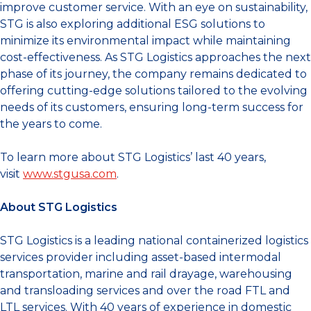
improve customer service. With an eye on sustainability,
STG is also exploring additional ESG solutions to
minimize its environmental impact while maintaining
cost-effectiveness. As STG Logistics approaches the next
phase of its journey, the company remains dedicated to
offering cutting-edge solutions tailored to the evolving
needs of its customers, ensuring long-term success for
the years to come.
To learn more about STG Logistics’ last 40 years,
visit
www.stgusa.com
.
About STG Logistics
STG Logistics is a leading national containerized logistics
services provider including asset-based intermodal
transportation, marine and rail drayage, warehousing
and transloading services and over the road FTL and
LTL services. With 40 years of experience in domestic