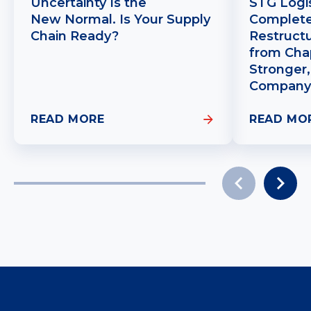
Uncertainty Is the
STG Logis
New Normal. Is Your Supply
Complete
Chain Ready?
Restruct
from Chap
Stronger,
Company
READ MORE
READ MO