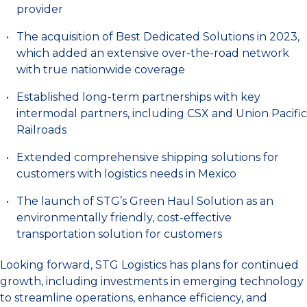
provider
The acquisition of Best Dedicated Solutions in 2023,
which added an extensive over-the-road network
with true nationwide coverage
Established long-term partnerships with key
intermodal partners, including CSX and Union Pacific
Railroads
Extended comprehensive shipping solutions for
customers with logistics needs in Mexico
The launch of STG’s Green Haul Solution as an
environmentally friendly, cost-effective
transportation solution for customers
Looking forward, STG Logistics has plans for continued
growth, including investments in emerging technology
to streamline operations, enhance efficiency, and