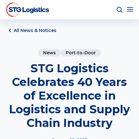
All News & Notices
News
Port-to-Door
STG Logistics
Celebrates 40 Years
of Excellence in
Logistics and Supply
Chain Industry