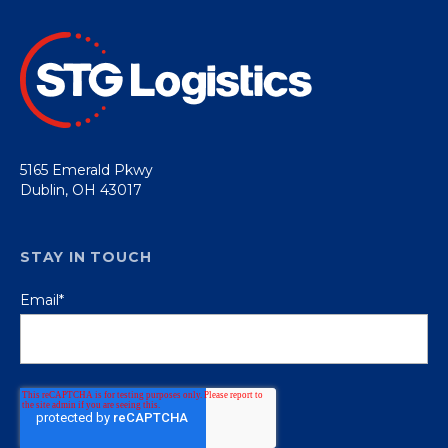
5165 Emerald Pkwy
Dublin, OH 43017
STAY IN TOUCH
Email
*