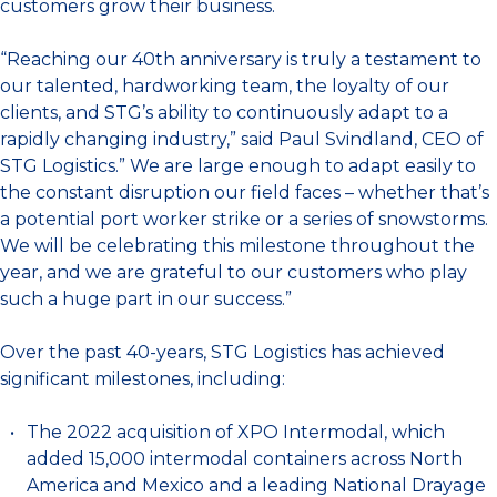
customers grow their business.
“Reaching our 40th anniversary is truly a testament to
our talented, hardworking team, the loyalty of our
clients, and STG’s ability to continuously adapt to a
rapidly changing industry,” said Paul Svindland, CEO of
STG Logistics.” We are large enough to adapt easily to
the constant disruption our field faces – whether that’s
a potential port worker strike or a series of snowstorms.
We will be celebrating this milestone throughout the
year, and we are grateful to our customers who play
such a huge part in our success.”
Over the past 40-years, STG Logistics has achieved
significant milestones, including:
The 2022 acquisition of XPO Intermodal, which
added 15,000 intermodal containers across North
America and Mexico and a leading National Drayage