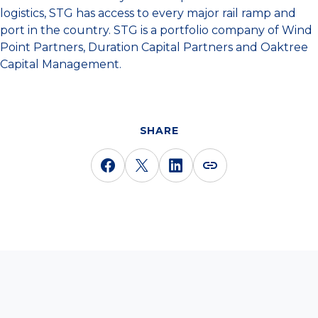
logistics, STG has access to every major rail ramp and
port in the country. STG is a portfolio company of Wind
Point Partners, Duration Capital Partners and Oaktree
Capital Management.
SHARE