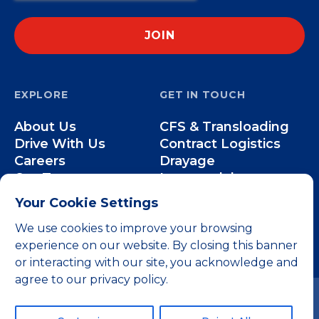
EXPLORE
GET IN TOUCH
About Us
CFS & Transloading
Drive With Us
Contract Logistics
Careers
Drayage
Our Team
Intermodal
Less-than-Truckload
Your Cookie Settings
Over-the-Road
We use cookies to improve your browsing
experience on our website. By closing this banner
or interacting with our site, you acknowledge and
agree to our privacy policy.