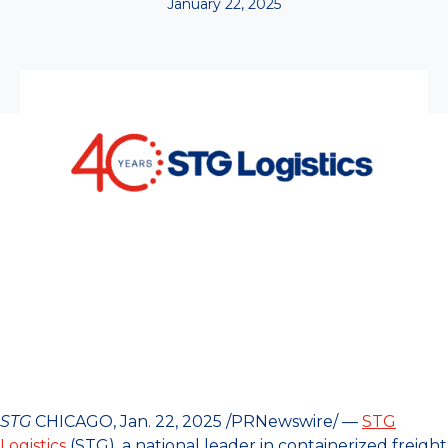
January 22, 2025
STG
CHICAGO, Jan. 22, 2025 /PRNewswire/ —
STG
Logistics
(STG), a national leader in containerized freight