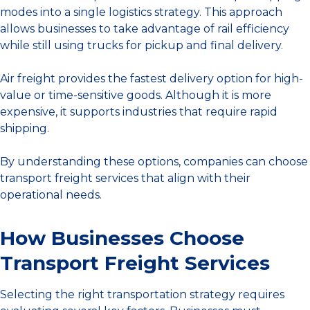
modes into a single logistics strategy. This approach
allows businesses to take advantage of rail efficiency
while still using trucks for pickup and final delivery.
Air freight provides the fastest delivery option for high-
value or time-sensitive goods. Although it is more
expensive, it supports industries that require rapid
shipping.
By understanding these options, companies can choose
transport freight services that align with their
operational needs.
How Businesses Choose
Transport Freight Services
Selecting the right transportation strategy requires