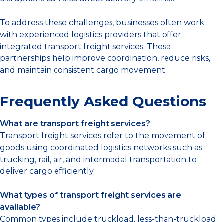
To address these challenges, businesses often work
with experienced logistics providers that offer
integrated transport freight services. These
partnerships help improve coordination, reduce risks,
and maintain consistent cargo movement.
Frequently Asked Questions
What are transport freight services?
Transport freight services refer to the movement of
goods using coordinated logistics networks such as
trucking, rail, air, and intermodal transportation to
deliver cargo efficiently.
What types of transport freight services are
available?
Common types include truckload, less-than-truckload