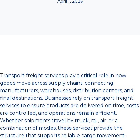
April 1, 2026
Transport freight services play a critical role in how
goods move across supply chains, connecting
manufacturers, warehouses, distribution centers, and
final destinations. Businesses rely on transport freight
services to ensure products are delivered on time, costs
are controlled, and operations remain efficient.
Whether shipments travel by truck, rail, air, or a
combination of modes, these services provide the
structure that supports reliable cargo movement.