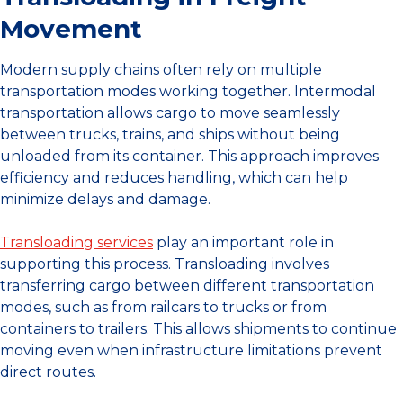
Movement
Modern supply chains often rely on multiple
transportation modes working together. Intermodal
transportation allows cargo to move seamlessly
between trucks, trains, and ships without being
unloaded from its container. This approach improves
efficiency and reduces handling, which can help
minimize delays and damage.
Transloading services
play an important role in
supporting this process. Transloading involves
transferring cargo between different transportation
modes, such as from railcars to trucks or from
containers to trailers. This allows shipments to continue
moving even when infrastructure limitations prevent
direct routes.