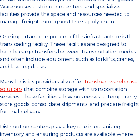
Warehouses, distribution centers, and specialized
facilities provide the space and resources needed to
manage freight throughout the supply chain.
One important component of this infrastructure is the
transloading facility. These facilities are designed to
handle cargo transfers between transportation modes
and often include equipment such as forklifts, cranes,
and loading docks.
Many logistics providers also offer
transload warehouse
solutions
that combine storage with transportation
services. These facilities allow businesses to temporarily
store goods, consolidate shipments, and prepare freight
for final delivery.
Distribution centers play a key role in organizing
inventory and ensuring products are available where