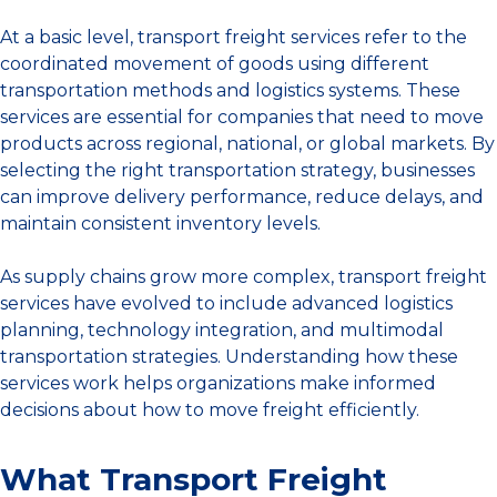
At a basic level, transport freight services refer to the
coordinated movement of goods using different
transportation methods and logistics systems. These
services are essential for companies that need to move
products across regional, national, or global markets. By
selecting the right transportation strategy, businesses
can improve delivery performance, reduce delays, and
maintain consistent inventory levels.
As supply chains grow more complex, transport freight
services have evolved to include advanced logistics
planning, technology integration, and multimodal
transportation strategies. Understanding how these
services work helps organizations make informed
decisions about how to move freight efficiently.
What Transport Freight