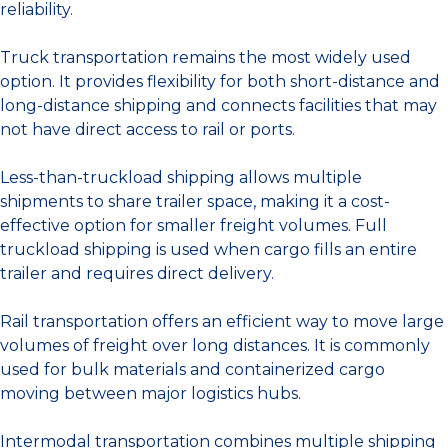
reliability.
Truck transportation remains the most widely used
option. It provides flexibility for both short-distance and
long-distance shipping and connects facilities that may
not have direct access to rail or ports.
Less-than-truckload shipping allows multiple
shipments to share trailer space, making it a cost-
effective option for smaller freight volumes. Full
truckload shipping is used when cargo fills an entire
trailer and requires direct delivery.
Rail transportation offers an efficient way to move large
volumes of freight over long distances. It is commonly
used for bulk materials and containerized cargo
moving between major logistics hubs.
Intermodal transportation combines multiple shipping