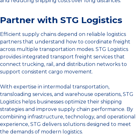
and reducing shipping costs over long distances.
Partner with STG Logistics
Efficient supply chains depend on reliable logistics
partners that understand how to coordinate freight
across multiple transportation modes. STG Logistics
provides integrated transport freight services that
connect trucking, rail, and distribution networks to
support consistent cargo movement.
With expertise in intermodal transportation,
transloading services, and warehouse operations, STG
Logistics helps businesses optimize their shipping
strategies and improve supply chain performance. By
combining infrastructure, technology, and operational
experience, STG delivers solutions designed to meet
the demands of modern logistics.