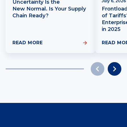
July 6, 2026
Uncertainty Is the
New Normal. Is Your Supply
Frontloa
Chain Ready?
of Tariff
Enterpris
in 2025
READ MORE
READ MO