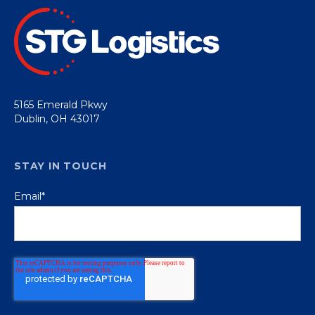
5165 Emerald Pkwy
Dublin, OH 43017
STAY IN TOUCH
Email
*