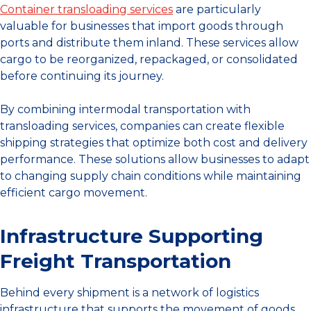
Container transloading services
are particularly
valuable for businesses that import goods through
ports and distribute them inland. These services allow
cargo to be reorganized, repackaged, or consolidated
before continuing its journey.
By combining intermodal transportation with
transloading services, companies can create flexible
shipping strategies that optimize both cost and delivery
performance. These solutions allow businesses to adapt
to changing supply chain conditions while maintaining
efficient cargo movement.
Infrastructure Supporting
Freight Transportation
Behind every shipment is a network of logistics
infrastructure that supports the movement of goods.