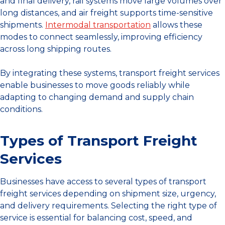
and final delivery, rail systems move large volumes over
long distances, and air freight supports time-sensitive
shipments.
Intermodal transportation
allows these
modes to connect seamlessly, improving efficiency
across long shipping routes.
By integrating these systems, transport freight services
enable businesses to move goods reliably while
adapting to changing demand and supply chain
conditions.
Types of Transport Freight
Services
Businesses have access to several types of transport
freight services depending on shipment size, urgency,
and delivery requirements. Selecting the right type of
service is essential for balancing cost, speed, and