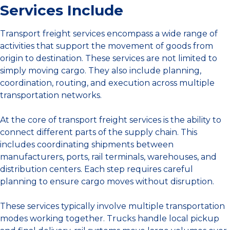
Services Include
Transport freight services encompass a wide range of
activities that support the movement of goods from
origin to destination. These services are not limited to
simply moving cargo. They also include planning,
coordination, routing, and execution across multiple
transportation networks.
At the core of transport freight services is the ability to
connect different parts of the supply chain. This
includes coordinating shipments between
manufacturers, ports, rail terminals, warehouses, and
distribution centers. Each step requires careful
planning to ensure cargo moves without disruption.
These services typically involve multiple transportation
modes working together. Trucks handle local pickup