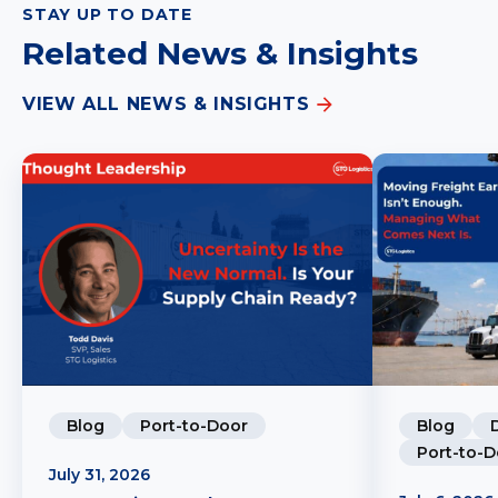
STAY UP TO DATE
Related News & Insights
VIEW ALL NEWS & INSIGHTS
Blog
Port-to-Door
Blog
Port-to-D
July 31, 2026