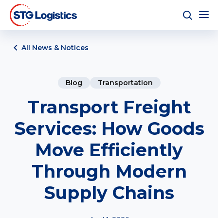
All News & Notices
Blog
Transportation
Transport Freight
Services: How Goods
Move Efficiently
Through Modern
Supply Chains