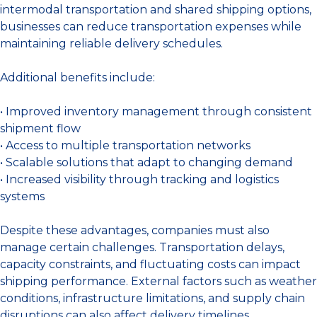
intermodal transportation and shared shipping options,
businesses can reduce transportation expenses while
maintaining reliable delivery schedules.
Additional benefits include:
• Improved inventory management through consistent
shipment flow
• Access to multiple transportation networks
• Scalable solutions that adapt to changing demand
• Increased visibility through tracking and logistics
systems
Despite these advantages, companies must also
manage certain challenges. Transportation delays,
capacity constraints, and fluctuating costs can impact
shipping performance. External factors such as weather
conditions, infrastructure limitations, and supply chain
disruptions can also affect delivery timelines.