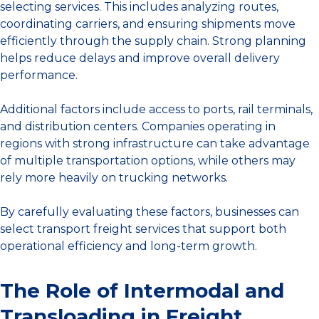
selecting services. This includes analyzing routes,
coordinating carriers, and ensuring shipments move
efficiently through the supply chain. Strong planning
helps reduce delays and improve overall delivery
performance.
Additional factors include access to ports, rail terminals,
and distribution centers. Companies operating in
regions with strong infrastructure can take advantage
of multiple transportation options, while others may
rely more heavily on trucking networks.
By carefully evaluating these factors, businesses can
select transport freight services that support both
operational efficiency and long-term growth.
The Role of Intermodal and
Transloading in Freight