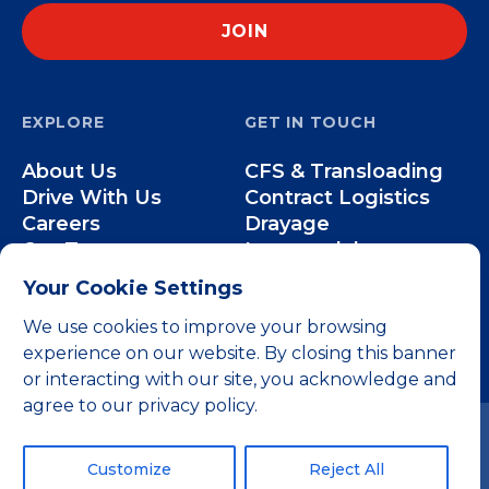
EXPLORE
GET IN TOUCH
About Us
CFS & Transloading
Drive With Us
Contract Logistics
Careers
Drayage
Our Team
Intermodal
Less-than-Truckload
Your Cookie Settings
Over-the-Road
We use cookies to improve your browsing
experience on our website. By closing this banner
or interacting with our site, you acknowledge and
agree to our privacy policy.
Customize
Reject All