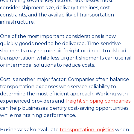
evaluating several key factors. Businesses must
consider shipment size, delivery timelines, cost
constraints, and the availability of transportation
infrastructure.
One of the most important considerations is how
quickly goods need to be delivered. Time-sensitive
shipments may require air freight or direct truckload
transportation, while less urgent shipments can use rail
or intermodal solutions to reduce costs.
Cost is another major factor. Companies often balance
transportation expenses with service reliability to
determine the most efficient approach. Working with
experienced providers and
freight shipping companies
can help businesses identify cost-saving opportunities
while maintaining performance.
Businesses also evaluate
transportation logistics
when