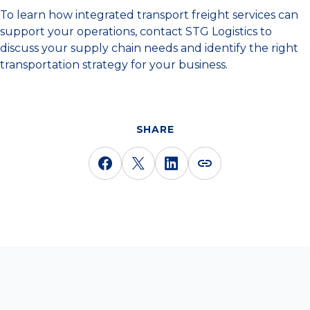
To learn how integrated transport freight services can
support your operations, contact STG Logistics to
discuss your supply chain needs and identify the right
transportation strategy for your business.
SHARE