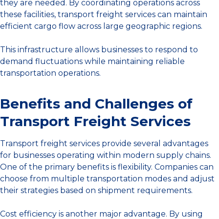
they are needed. By coordinating operations across
these facilities, transport freight services can maintain
efficient cargo flow across large geographic regions.
This infrastructure allows businesses to respond to
demand fluctuations while maintaining reliable
transportation operations.
Benefits and Challenges of
Transport Freight Services
Transport freight services provide several advantages
for businesses operating within modern supply chains.
One of the primary benefits is flexibility. Companies can
choose from multiple transportation modes and adjust
their strategies based on shipment requirements.
Cost efficiency is another major advantage. By using