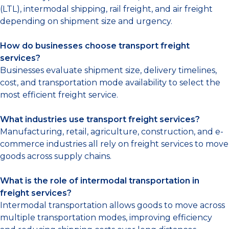
(LTL), intermodal shipping, rail freight, and air freight
depending on shipment size and urgency.
How do businesses choose transport freight
services?
Businesses evaluate shipment size, delivery timelines,
cost, and transportation mode availability to select the
most efficient freight service.
What industries use transport freight services?
Manufacturing, retail, agriculture, construction, and e-
commerce industries all rely on freight services to move
goods across supply chains.
What is the role of intermodal transportation in
freight services?
Intermodal transportation allows goods to move across
multiple transportation modes, improving efficiency